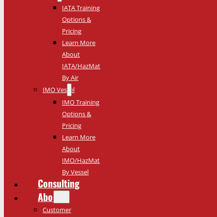
IATA Training
Options &
Pricing
Learn More
About
IATA/HazMat
By Air
IMO Vessel
IMO Training
Options &
Pricing
Learn More
About
IMO/HazMat
By Vessel
Consulting
About
Customer