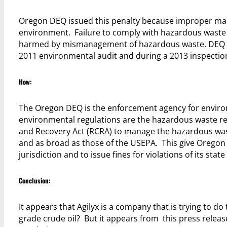
Oregon DEQ issued this penalty because improper ma
environment. Failure to comply with hazardous waste r
harmed by mismanagement of hazardous waste. DEQ is pa
2011 environmental audit and during a 2013 inspection o
How:
The Oregon DEQ is the enforcement agency for environ
environmental regulations are the hazardous waste r
and Recovery Act (RCRA) to manage the hazardous waste 
and as broad as those of the USEPA. This give Oregon DE
jurisdiction and to issue fines for violations of its state
Conclusion:
It appears that Agilyx is a company that is trying to do 
grade crude oil? But it appears from this press relea