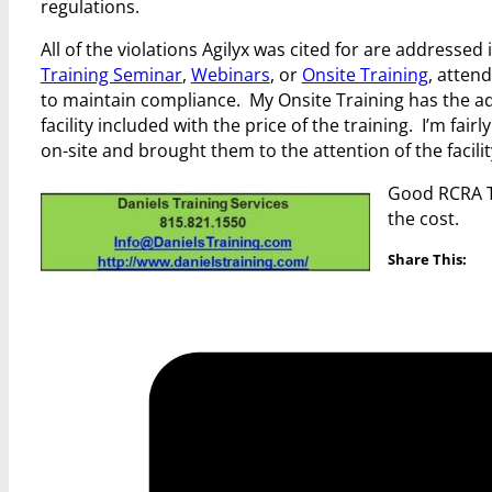
regulations.
All of the violations Agilyx was cited for are address
Training Seminar
,
Webinars
, or
Onsite Training
, atten
to maintain compliance. My Onsite Training has the ad
facility included with the price of the training. I’m fa
on-site and brought them to the attention of the facili
Good RCRA Tr
the cost.
Share This: