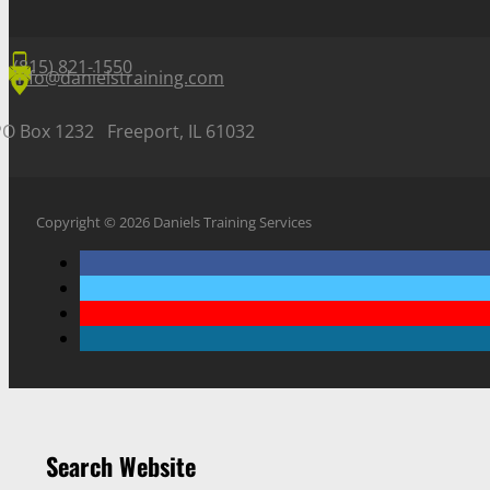
(815) 821-1550
info@danielstraining.com
PO Box 1232 Freeport, IL 61032
Copyright © 2026 Daniels Training Services
Search Website