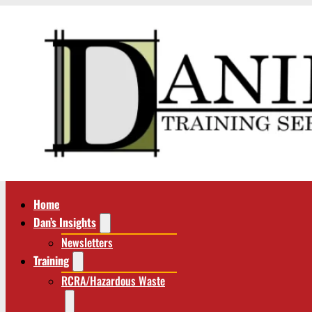
Home
Dan’s Insights
Newsletters
Training
RCRA/Hazardous Waste