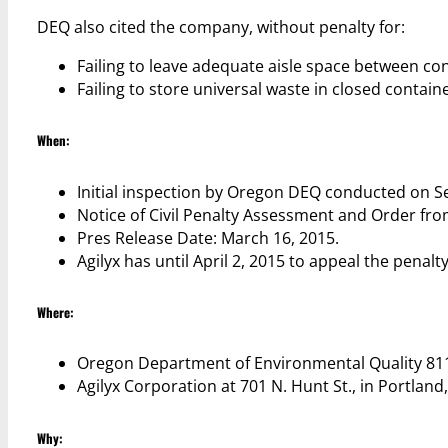
DEQ also cited the company, without penalty for:
Failing to leave adequate aisle space between co
Failing to store universal waste in closed containe
When:
Initial inspection by Oregon DEQ conducted on S
Notice of Civil Penalty Assessment and Order fr
Pres Release Date: March 16, 2015.
Agilyx has until April 2, 2015 to appeal the penalty
Where:
Oregon Department of Environmental Quality 811
Agilyx Corporation at 701 N. Hunt St., in Portlan
Why: