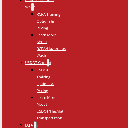
Waste
RCRA Training
Options &
Pricing
Learn More
About
RCRA/Hazardous
Waste
USDOT Ground
USDOT
Training
Options &
Pricing
Learn More
About
USDOT/HazMat
Transportation
IATA Air