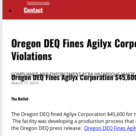
Testimonials
Contact
Oregon DEQ Fines Agilyx Corp
Violations
COMPLIANCE AND ENFORCEMENT
,
RCRA HAZARDOUS WASTE
Oregon DEQ Fines Agilyx Corporation $45,600
March 17, 2015
The Bullet:
The Oregon DEQ fined Agilyx Corporation $45,600 for m
The facility was developing a production process that
the Oregon DEQ press release:
Oregon DEQ Fines Agil