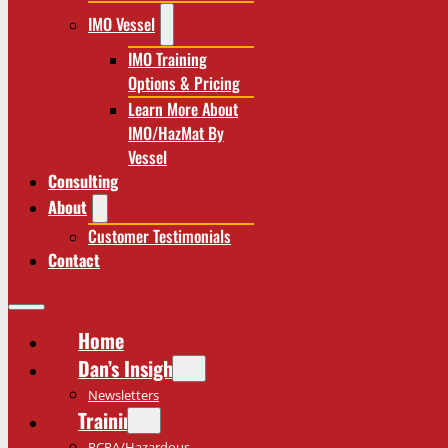
IMO Vessel
IMO Training
Options & Pricing
Learn More About
IMO/HazMat By
Vessel
Consulting
About
Customer Testimonials
Contact
Home
Dan’s Insights
Newsletters
Training
RCRA/Hazardous