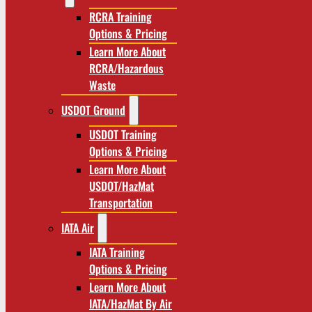
RCRA Training
Options & Pricing
Learn More About
RCRA/Hazardous
Waste
USDOT Ground
USDOT Training
Options & Pricing
Learn More About
USDOT/HazMat
Transportation
IATA Air
IATA Training
Options & Pricing
Learn More About
IATA/HazMat By Air