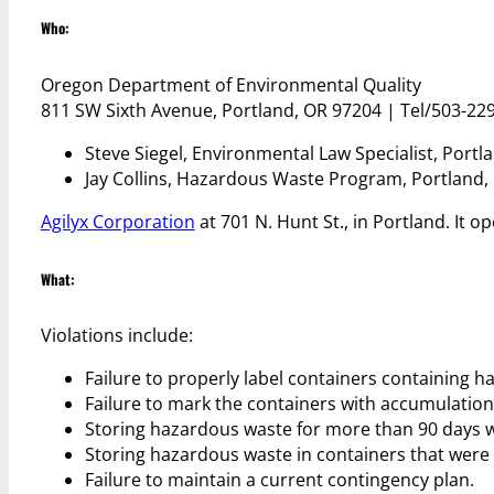
Who:
Oregon Department of Environmental Quality
811 SW Sixth Avenue, Portland, OR 97204 | Tel/503-22
Steve Siegel, Environmental Law Specialist, Portl
Jay Collins, Hazardous Waste Program, Portland,
Agilyx Corporation
at 701 N. Hunt St., in Portland. It
What:
Violations include:
Failure to properly label containers containing 
Failure to mark the containers with accumulation 
Storing hazardous waste for more than 90 days w
Storing hazardous waste in containers that were
Failure to maintain a current contingency plan.