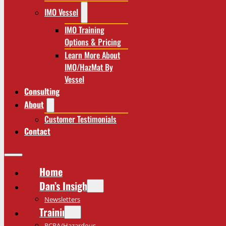
IMO Vessel
IMO Training
Options & Pricing
Learn More About
IMO/HazMat By
Vessel
Consulting
About
Customer Testimonials
Contact
Home
Dan’s Insights
Newsletters
Training
RCRA/Hazardous