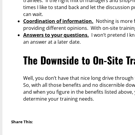
trainees. If the right mix of managers and shop-
times I like to stand back and let the discussion 
can wait.
Coordination of information.
Nothing is more f
providing different opinions. With on-site train
Answers to your questions.
I won’t pretend I kn
an answer at a later date.
The Downside to On-Site Tr
Well, you don’t have that nice long drive through 
So, with all those benefits and no discernible do
and when you figure in the benefits listed above
determine your training needs.
Share This: