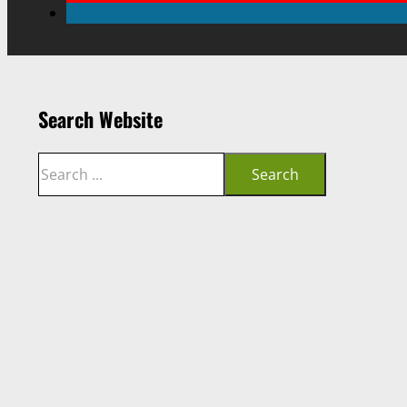
Search Website
Search
Search