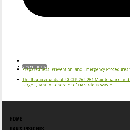
on-site training
Preparedness, Prevention, and Emergency Procedures 
The Requirements of 40 CFR 262.251 Maintenance and O
Large Quantity Generator of Hazardous Waste
HOME
DAN'S INSIGHTS