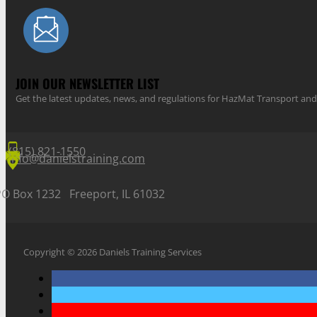
JOIN OUR NEWSLETTER LIST
Get the latest updates, news, and regulations for HazMat Transport 
(815) 821-1550
info@danielstraining.com
PO Box 1232 Freeport, IL 61032
Copyright © 2026 Daniels Training Services