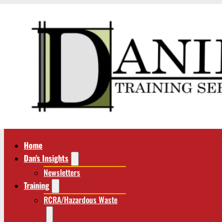
Home
Dan’s Insights
Newsletters
Training
RCRA/Hazardous Waste