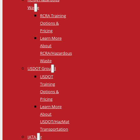
Waste
RCRA Training
Options &
Pricing
Learn More
About
RCRA/Hazardous
Waste
USDOT Ground
USDOT
Training
Options &
Pricing
Learn More
About
USDOT/HazMat
Transportation
IATA Air