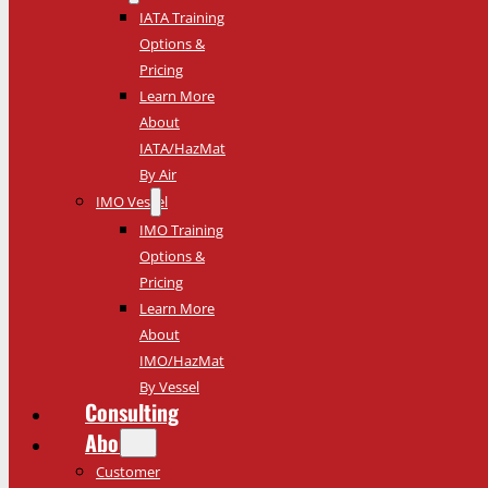
IATA Training
Options &
Pricing
Learn More
About
IATA/HazMat
By Air
IMO Vessel
IMO Training
Options &
Pricing
Learn More
About
IMO/HazMat
By Vessel
Consulting
About
Customer