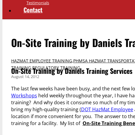
Testimonials
Contact
On-Site Training by Daniels Tr
HAZMAT EMPLOYEE TRAINING
,
PHMSA HAZMAT TRANSPORTA
TRAINING
,
REGULATORY TRAINING
On-Site Training by Daniels Training Services
August 14, 2012
The last few weeks have been busy, and the next few l
Workshops
held weekly throughout the year, I have ha
training? And why does it consume so much of my time? T
bring my high-quality training (
DOT HazMat Employee
location if more convenient for you. The answer to the
training for a facility. My list of
On-Site Training Bene