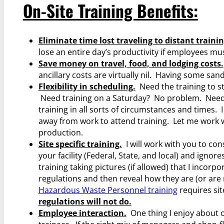
On-Site Training Benefits:
Eliminate time lost traveling to distant trainin
lose an entire day’s productivity if employees mus
Save money on travel, food, and lodging costs.
ancillary costs are virtually nil. Having some sa
Flexibility in scheduling.
Need the training to st
Need training on a Saturday? No problem. Need 
training in all sorts of circumstances and times. 
away from work to attend training. Let me work w
production.
Site specific training.
I will work with you to con
your facility (Federal, State, and local) and ignore
training taking pictures (if allowed) that I incorp
regulations and then reveal how they are (or are n
Hazardous Waste Personnel training
requires sit
regulations will not do.
Employee interaction.
One thing I enjoy about o