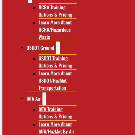
RCRA Training
Options & Pricing
Learn More About
RCRA/Hazardous
Waste
USDOT Ground
USDOT Training
Options & Pricing
Learn More About
USDOT/HazMat
Transportation
IATA Air
IATA Training
Options & Pricing
Learn More About
IATA/HazMat By Air