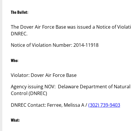
The Bullet:
The Dover Air Force Base was issued a Notice of Violat
DNREC.
Notice of Violation Number: 2014-11918
Who:
Violator: Dover Air Force Base
Agency issuing NOV: Delaware Department of Natural
Control (DNREC)
DNREC Contact: Ferree, Melissa A /
(302) 739-9403
What: