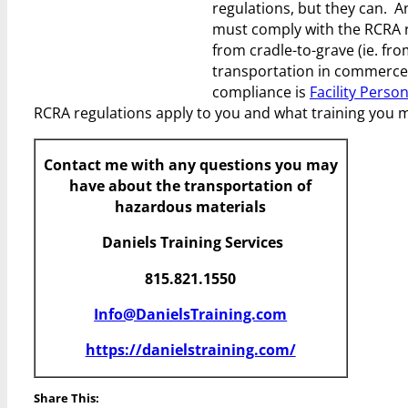
regulations, but they can. 
must comply with the RCRA r
from cradle-to-grave (ie. fro
transportation in commerce, t
compliance is
Facility Perso
RCRA regulations apply to you and what training you 
Contact me with any questions you may
have about the transportation of
hazardous materials
Daniels Training Services
815.821.1550
Info@DanielsTraining.com
https://danielstraining.com/
Share This: