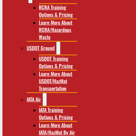
RCRA Training
Options & Pricing
Learn More About
RCRA/Hazardous
Waste
USDOT Ground
USDOT Training
Options & Pricing
Learn More About
USDOT/HazMat
Transportation
IATA Air
IATA Training
Options & Pricing
Learn More About
IATA/HazMat By Air