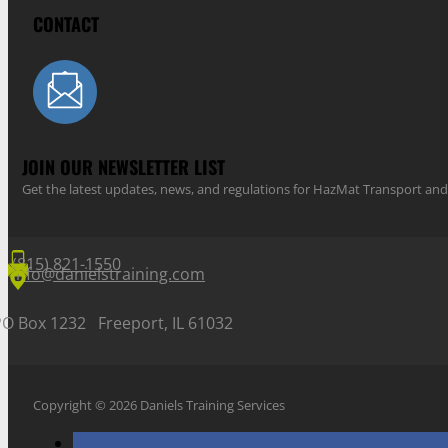
CONTACT
JOIN OUR NEWSLETTER LIST
Get the latest updates, news, and regulations for HazMat Transport 
(815) 821-1550
info@danielstraining.com
PO Box 1232 Freeport, IL 61032
Copyright © 2026 Daniels Training Services