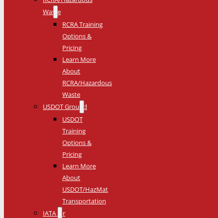
Waste
RCRA Training
Options &
Pricing
Learn More
About
RCRA/Hazardous
Waste
USDOT Ground
USDOT
Training
Options &
Pricing
Learn More
About
USDOT/HazMat
Transportation
IATA Air