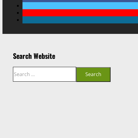
Search Website
Search
Search