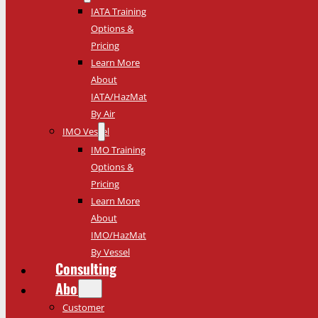
IATA Training
Options &
Pricing
Learn More
About
IATA/HazMat
By Air
IMO Vessel
IMO Training
Options &
Pricing
Learn More
About
IMO/HazMat
By Vessel
Consulting
About
Customer