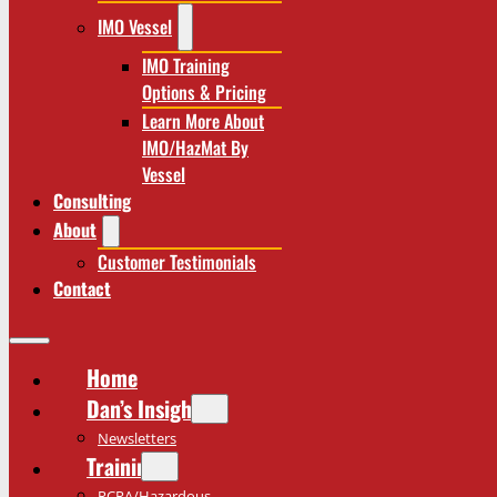
IMO Vessel
IMO Training
Options & Pricing
Learn More About
IMO/HazMat By
Vessel
Consulting
About
Customer Testimonials
Contact
Home
Dan’s Insights
Newsletters
Training
RCRA/Hazardous