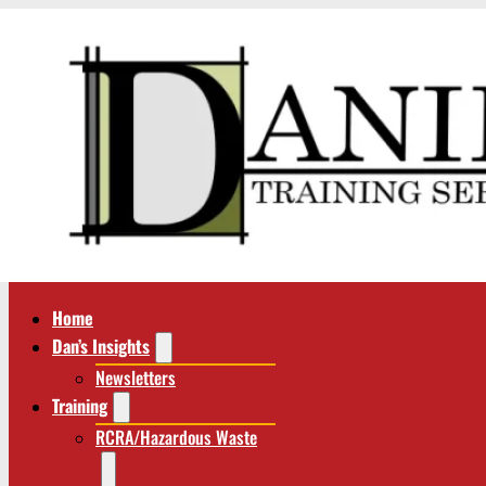
Home
Dan’s Insights
Newsletters
Training
RCRA/Hazardous Waste