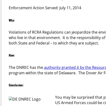
Enforcement Action Served: July 11, 2014
Why:
Violations of RCRA Regulations can jeopardize the env
who live in that environment. It is the responsibility
both State and Federal – to which they are subject.
How:
The DNREC has the
authority granted it by the Resou
program within the state of Delaware. The Dover Air Fo
Conclusion:
You may be surprised that 
US Armed Forces could be cit