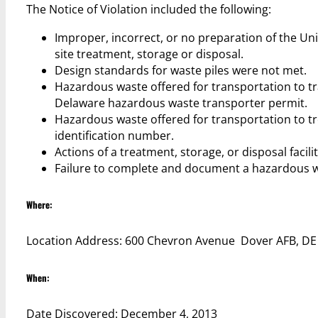
The Notice of Violation included the following:
Improper, incorrect, or no preparation of the U
site treatment, storage or disposal.
Design standards for waste piles were not met.
Hazardous waste offered for transportation to tr
Delaware hazardous waste transporter permit.
Hazardous waste offered for transportation to tre
identification number.
Actions of a treatment, storage, or disposal faci
Failure to complete and document a hazardous w
Where:
Location Address: 600 Chevron Avenue Dover AFB, D
When:
Date Discovered: December 4, 2013