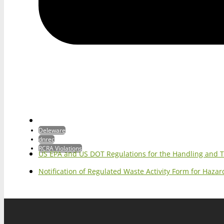
Deleware
dnrec
RCRA Violations
US EPA and US DOT Regulations for the Handling and 
Notification of Regulated Waste Activity Form for Haz