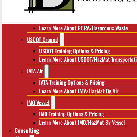
RCRA/Hazardous Waste
RCRA Training Options & Pricing
Learn More About RCRA/Hazardous Waste
USDOT Ground
USDOT Training Options & Pricing
Learn More About USDOT/HazMat Transportat
IATA Air
IATA Training Options & Pricing
Learn More About IATA/HazMat By Air
IMO Vessel
IMO Training Options & Pricing
Learn More About IMO/HazMat By Vessel
Consulting