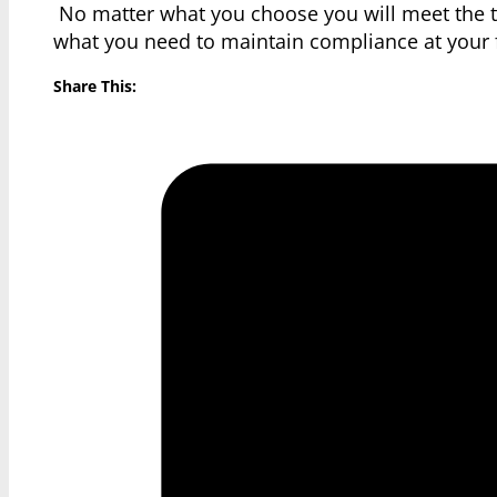
No matter what you choose you will meet the tr
what you need to maintain compliance at your f
Share This: