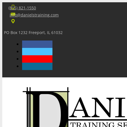
(815) 821-1550
info@danielstraining.com
PO Box 1232 Freeport, IL 61032
Home
Dan’s Insights
Newsletters
Training