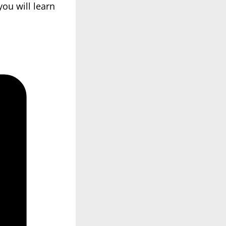
ou will learn