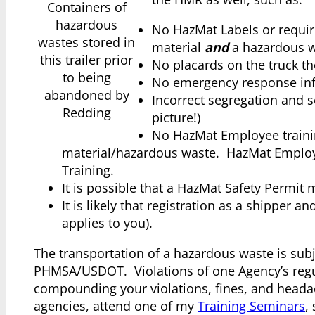
Containers of
hazardous
No HazMat Labels or requir
wastes stored in
material
and
a hazardous w
this trailer prior
No placards on the truck th
to being
No emergency response inf
abandoned by
Incorrect segregation and s
Redding
picture!)
No HazMat Employee trainin
material/hazardous waste. HazMat Employee 
Training.
It is possible that a HazMat Safety Permit 
It is likely that registration as a shipper 
applies to you).
The transportation of a hazardous waste is subj
PHMSA/USDOT. Violations of one Agency’s regulat
compounding your violations, fines, and headac
agencies, attend one of my
Training Seminars
,