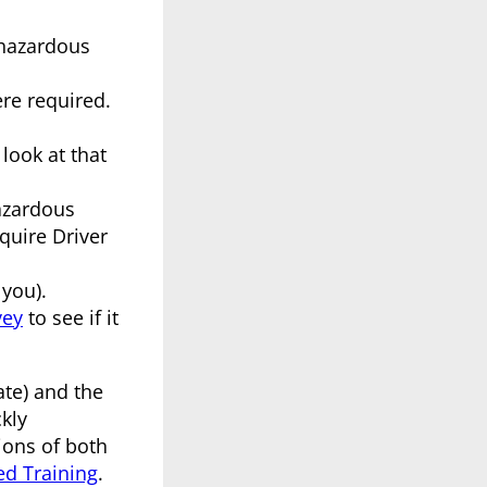
 hazardous
ere required.
look at that
azardous
quire Driver
 you).
vey
to see if it
ate) and the
kly
ions of both
d Training
.