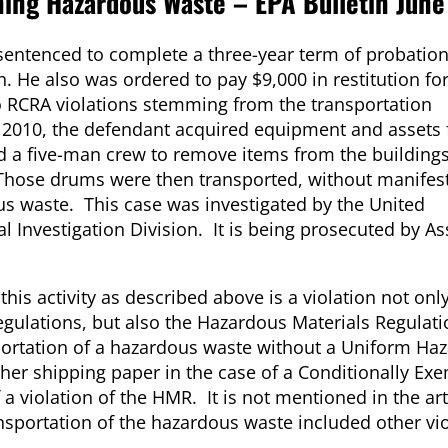
ing Hazardous Waste – EPA Bulletin June
sentenced to complete a three-year term of probation
. He also was ordered to pay $9,000 in restitution fo
o RCRA violations stemming from the transportation
 2010, the defendant acquired equipment and assets
ed a five-man crew to remove items from the buildings
hose drums were then transported, without manifest
ous waste. This case was investigated by the United
 Investigation Division. It is being prosecuted by As
t this activity as described above is a violation not onl
gulations, but also the Hazardous Materials Regulati
tation of a hazardous waste without a Uniform Ha
her shipping paper in the case of a Conditionally Ex
 a violation of the HMR. It is not mentioned in the arti
nsportation of the hazardous waste included other vio