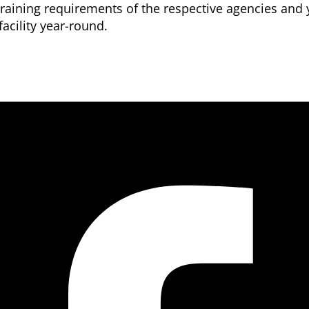
aining requirements of the respective agencies and y
acility year-round.