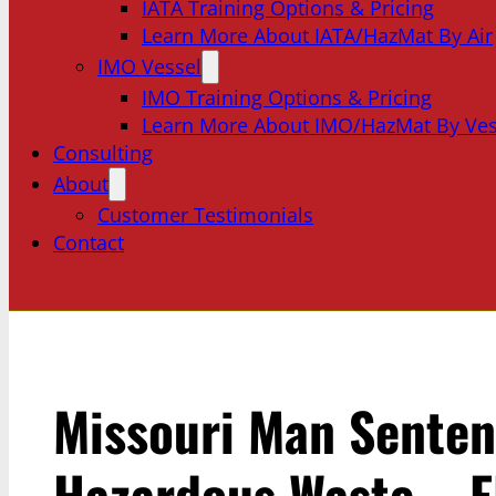
IATA Training Options & Pricing
Learn More About IATA/HazMat By Air
IMO Vessel
IMO Training Options & Pricing
Learn More About IMO/HazMat By Ves
Consulting
About
Customer Testimonials
Contact
Missouri Man Senten
Hazardous Waste – E