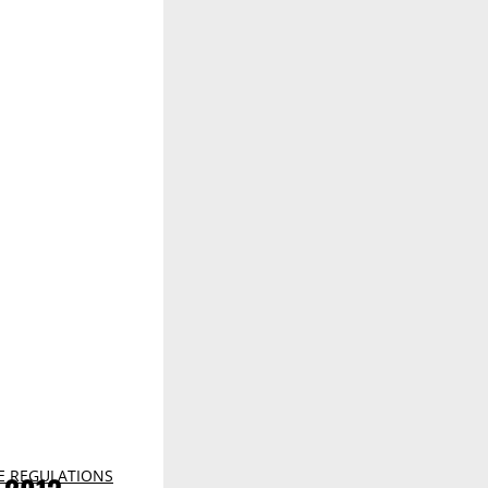
E REGULATIONS