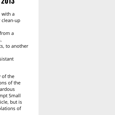
 2013
 with a
r clean-up
 from a
,
s, to another
sistant
y of the
ons of the
zardous
empt Small
cle, but is
lations of