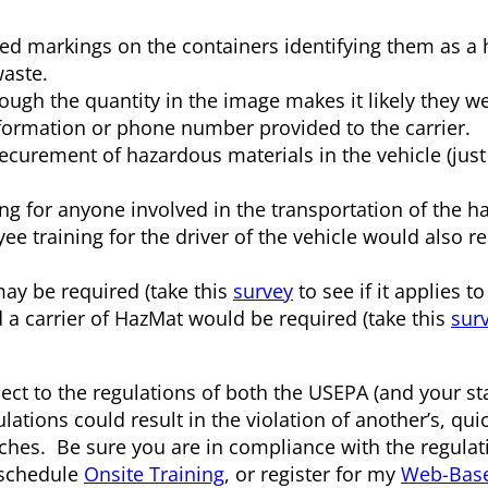
ed markings on the containers identifying them as a
aste.
ough the quantity in the image makes it likely they w
ormation or phone number provided to the carrier.
ecurement of hazardous materials in the vehicle (just 
g for anyone involved in the transportation of the h
training for the driver of the vehicle would also re
may be required (take this
survey
to see if it applies to
and a carrier of HazMat would be required (take this
sur
ect to the regulations of both the USEPA (and your st
ions could result in the violation of another’s, quic
hes. Be sure you are in compliance with the regulat
 schedule
Onsite Training
, or register for my
Web-Base