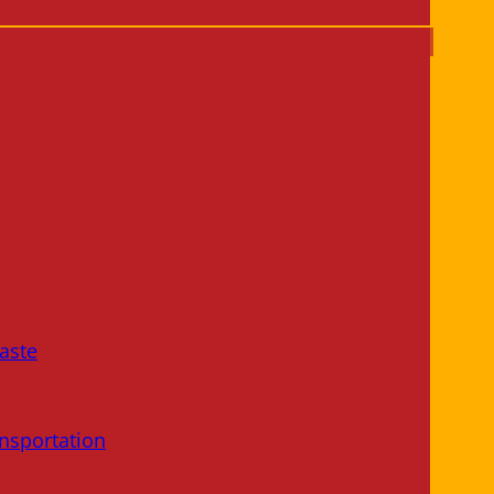
aste
nsportation