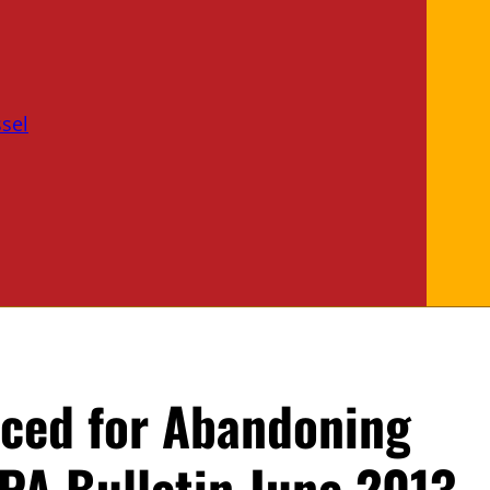
sel
ced for Abandoning
PA Bulletin June 2013