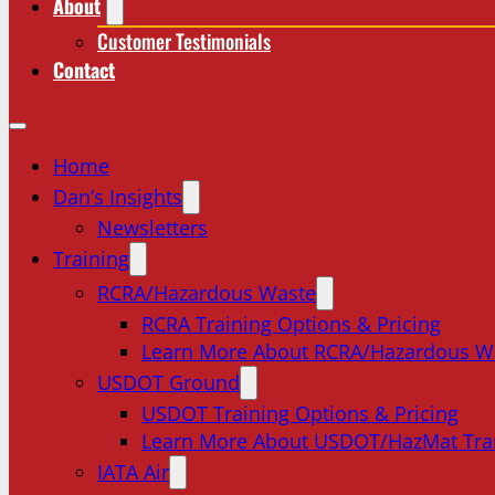
About
Customer Testimonials
Contact
Home
Dan’s Insights
Newsletters
Training
RCRA/Hazardous Waste
RCRA Training Options & Pricing
Learn More About RCRA/Hazardous W
USDOT Ground
USDOT Training Options & Pricing
Learn More About USDOT/HazMat Tra
IATA Air