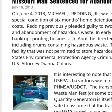
Missouri Man Sentenced for Abandon
July 18, 2013
On June 4, 2013, MICHAEL J. REDDING, JR., was 
special condition of six months’ home detention
costs. Redding previously pleaded guilty to tw
and abandonment of hazardous waste. In early
bankrupt printing business. In April, he direct
including drums containing hazardous waste. T
facility that was not permitted to store hazard
States Environmental Protection Agency Criminal
U.S. Attorney Dianna Collins.
It is interesting to note tha
USEPA’s hazardous waste re
PHMSA/USDOT. The transpor
Waste Manifest (or some ot
Quantity Generator) is itself
safe to assume that the tra
the HMR as well, such as: