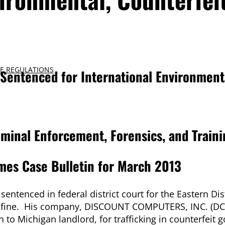
E REGULATIONS
entenced for International Environment
iminal Enforcement, Forensics, and Traini
mes Case Bulletin for March 2013
enced in federal district court for the Eastern Dist
0 fine. His company, DISCOUNT COMPUTERS, INC. (DCI
on to Michigan landlord, for trafficking in counterfeit