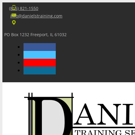
(815) 821-1550
info@danielstraining.com
PO Box 1232 Freeport, IL 61032
Home
Dan’s Insights
Newsletters
Training