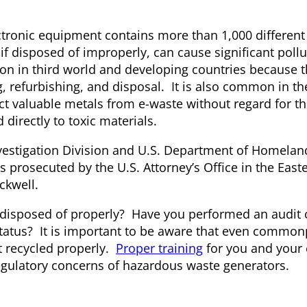
ctronic equipment contains more than 1,000 different
if disposed of improperly, can cause significant pollu
 in third world and developing countries because th
, refurbishing, and disposal. It is also common in th
act valuable metals from e-waste without regard for th
irectly to toxic materials.
nvestigation Division and U.S. Department of Homelan
 prosecuted by the U.S. Attorney’s Office in the Easte
ckwell.
 disposed of properly? Have you performed an audit o
atus? It is important to be aware that even common
t recycled properly.
Proper training
for you and your
regulatory concerns of hazardous waste generators.