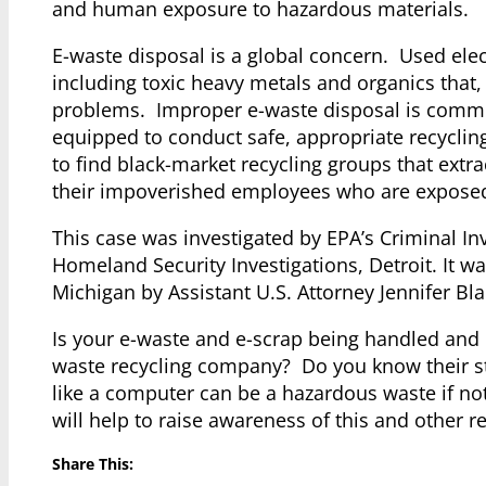
and human exposure to hazardous materials.
E-waste disposal is a global concern. Used ele
including toxic heavy metals and organics that, 
problems. Improper e-waste disposal is common
equipped to conduct safe, appropriate recycling
to find black-market recycling groups that extr
their impoverished employees who are exposed d
This case was investigated by EPA’s Criminal I
Homeland Security Investigations, Detroit. It was
Michigan by Assistant U.S. Attorney Jennifer Bla
Is your e-waste and e-scrap being handled and
waste recycling company? Do you know their st
like a computer can be a hazardous waste if no
will help to raise awareness of this and other 
Share This: