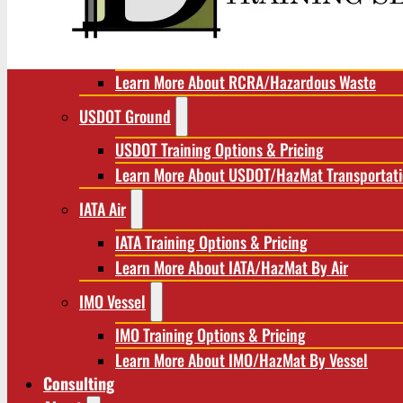
RCRA/Hazardous Waste
RCRA Training Options & Pricing
Learn More About RCRA/Hazardous Waste
USDOT Ground
USDOT Training Options & Pricing
Learn More About USDOT/HazMat Transportat
IATA Air
IATA Training Options & Pricing
Learn More About IATA/HazMat By Air
IMO Vessel
IMO Training Options & Pricing
Learn More About IMO/HazMat By Vessel
Consulting