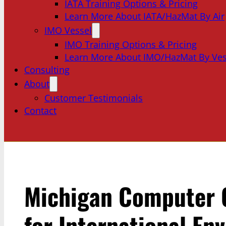
IATA Training Options & Pricing
Learn More About IATA/HazMat By Air
IMO Vessel
IMO Training Options & Pricing
Learn More About IMO/HazMat By Ves
Consulting
About
Customer Testimonials
Contact
Michigan Computer
for International En