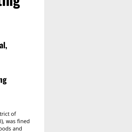
al,
ng
rict of
), was fined
 goods and