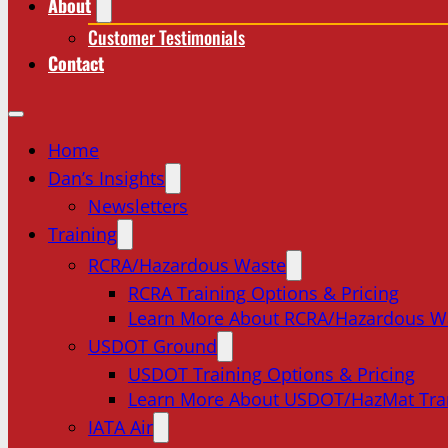
About
Customer Testimonials
Contact
Home
Dan’s Insights
Newsletters
Training
RCRA/Hazardous Waste
RCRA Training Options & Pricing
Learn More About RCRA/Hazardous W
USDOT Ground
USDOT Training Options & Pricing
Learn More About USDOT/HazMat Tra
IATA Air