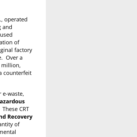
., operated
g and
 used
ation of
ginal factory
e. Over a
 million,
a counterfeit
r e-waste,
azardous
s. These CRT
nd Recovery
ntity of
nmental