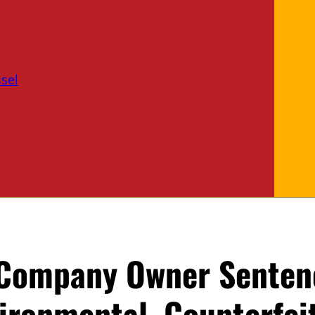
sel
 Company Owner Senten
vironmental, Counterfei