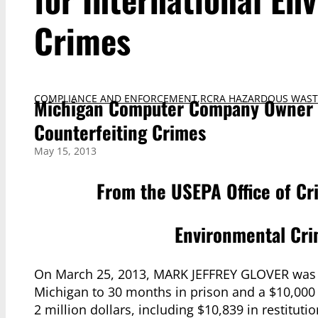
Crimes
COMPLIANCE AND ENFORCEMENT
,
RCRA HAZARDOUS WAST
Michigan Computer Company Owner S
Counterfeiting Crimes
May 15, 2013
From the USEPA Office of Cr
Environmental Cri
On March 25, 2013, MARK JEFFREY GLOVER was sent
Michigan to 30 months in prison and a $10,00
2 million dollars, including $10,839 in restituti