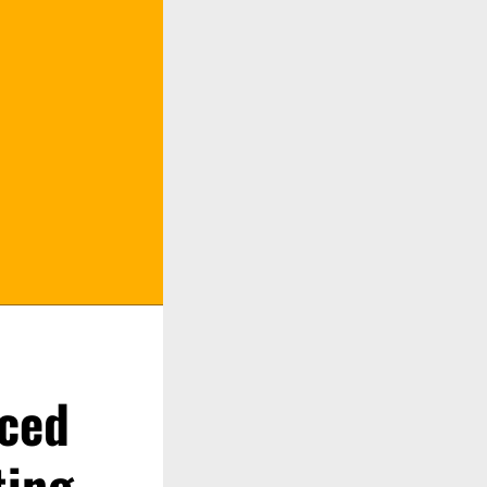
ced
ting