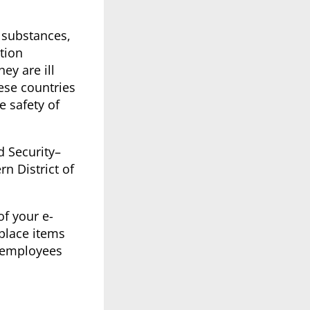
 substances,
tion
ey are ill
ese countries
e safety of
d Security–
rn District of
f your e-
place items
 employees