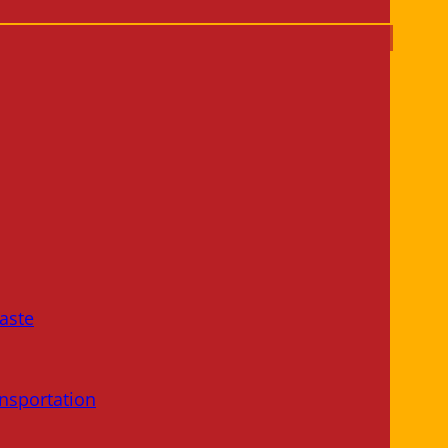
aste
nsportation