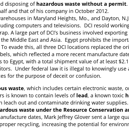
nd disposing of
hazardous waste without a permit
.
half and that of his company in October 2012.
arehouses in Maryland Heights, Mo., and Dayton, N.J
cluding computers and televisions. DCI resold workin
ap. A large part of DCI’s business involved exporting
 the Middle East and Asia. Egypt prohibits the import
 evade this, all three DCI locations replaced the ori
abels, which reflected a more recent manufacture dat
 to Egypt, with a total shipment value of at least $2.1
rs. Under federal law it is illegal to knowingly use 
es for the purpose of deceit or confusion.
us waste
, which includes certain electronic waste, o
s is known to contain levels of
lead
, a known toxic
h
can leach out and contaminate drinking water supplie
ardous waste under the Resource Conservation a
nufacture dates, Mark Jeffrey Glover sent a large qua
mproper recycling, increasing the potential for enviro