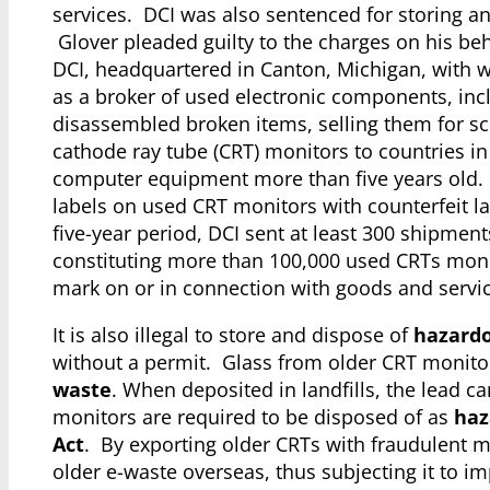
services. DCI was also sentenced for storing a
Glover pleaded guilty to the charges on his be
DCI, headquartered in Canton, Michigan, with w
as a broker of used electronic components, in
disassembled broken items, selling them for scr
cathode ray tube (CRT) monitors to countries in
computer equipment more than five years old. To
labels on used CRT monitors with counterfeit l
five-year period, DCI sent at least 300 shipments
constituting more than 100,000 used CRTs monito
mark on or in connection with goods and servic
It is also illegal to store and dispose of
hazardo
without a permit. Glass from older CRT monitor
waste
. When deposited in landfills, the lead 
monitors are required to be disposed of as
haz
Act
. By exporting older CRTs with fraudulent ma
older e-waste overseas, thus subjecting it to i