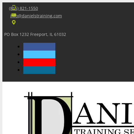
(815) 821-1550
info@danielstraining.com
PO Box 1232 Freeport, IL 61032
Home
Dan’s Insights
Newsletters
Training