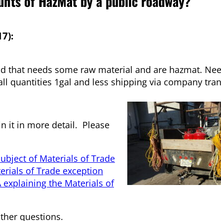
nts of HazMat by a public roadway?
7):
ad that needs some raw material and are hazmat. Need
ll quantities 1gal and less shipping via company tran
in it in more detail. Please
ubject of Materials of Trade
terials of Trade exception
explaining the Materials of
other questions.