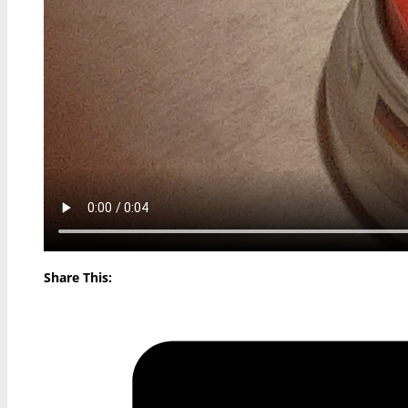
Share This: