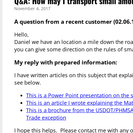
Q&A: How may I transport small amou
November 4, 2017
A question from a recent customer (02.06.1
Hello,
Daniel we have an location a mile down the ro
you can give some direction on the rules of sma
My reply with prepared information:
I have written articles on this subject that expla
see below.
This is a Power Point presentation on the s
This is an article I wrote explaining the Ma
This is a brochure from the USDOT/PHMSA 
Trade exception
I hope this helps. Please contact me with any 