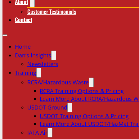
About
Customer Testimonials
Contact
Home
Dan’s Insights
Newsletters
Training
RCRA/Hazardous Waste
RCRA Training Options & Pricing
Learn More About RCRA/Hazardous W
USDOT Ground
USDOT Training Options & Pricing
Learn More About USDOT/HazMat Tra
IATA Air