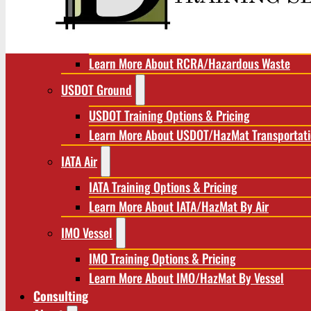
RCRA/Hazardous Waste
RCRA Training Options & Pricing
Learn More About RCRA/Hazardous Waste
USDOT Ground
USDOT Training Options & Pricing
Learn More About USDOT/HazMat Transportat
IATA Air
IATA Training Options & Pricing
Learn More About IATA/HazMat By Air
IMO Vessel
IMO Training Options & Pricing
Learn More About IMO/HazMat By Vessel
Consulting