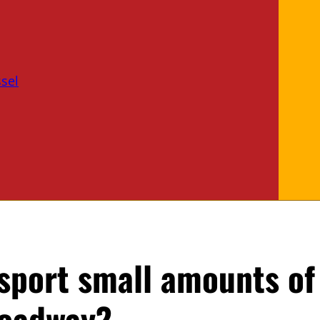
sel
sport small amounts of
roadway?