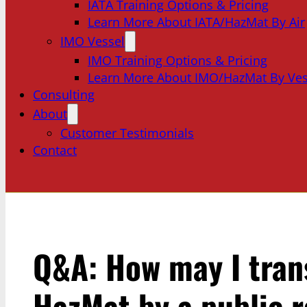
IATA Training Options & Pricing
Learn More About IATA/HazMat By Air
IMO Vessel
IMO Training Options & Pricing
Learn More About IMO/HazMat By Ves
Consulting
About
Customer Testimonials
Contact
Q&A: How may I tran
HazMat by a public 