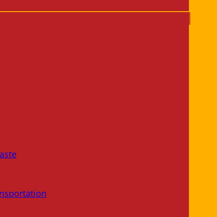
aste
nsportation