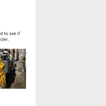
 to see if
sfer.