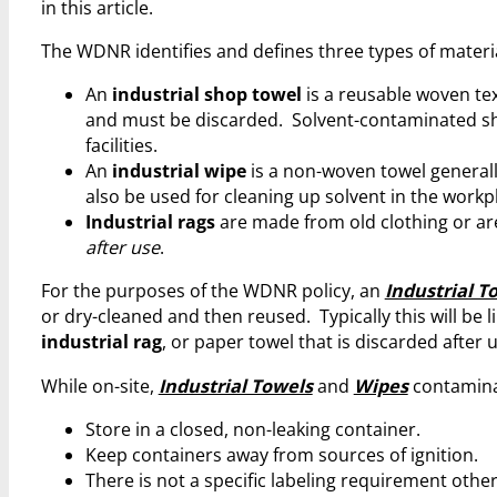
in this article.
The WDNR identifies and defines three types of material
An
industrial shop towel
is a reusable woven tex
and must be discarded. Solvent-contaminated s
facilities.
An
industrial wipe
is a non-woven towel general
also be used for cleaning up solvent in the workp
Industrial rags
are made from old clothing or are
after use
.
For the purposes of the WDNR policy, an
Industrial T
or dry-cleaned and then reused. Typically this will be l
industrial rag
, or paper towel that is discarded after 
While on-site,
Industrial Towels
and
Wipes
contamina
Store in a closed, non-leaking container.
Keep containers away from sources of ignition.
There is not a specific labeling requirement other