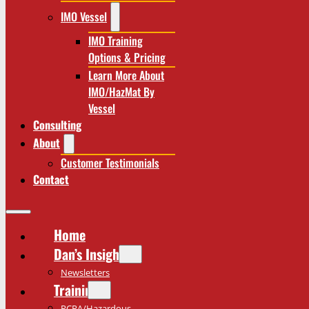
IMO Vessel
IMO Training
Options & Pricing
Learn More About
IMO/HazMat By
Vessel
Consulting
About
Customer Testimonials
Contact
Home
Dan’s Insights
Newsletters
Training
RCRA/Hazardous