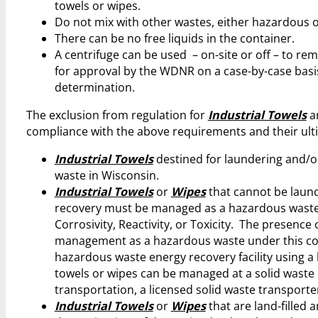
towels or wipes.
Do not mix with other wastes, either hazardous 
There can be no free liquids in the container.
A centrifuge can be used – on-site or off – to re
for approval by the WDNR on a case-by-case basis
determination.
The exclusion from regulation for
Industrial Towels
a
compliance with the above requirements and their ult
Industrial Towels
destined for laundering and/o
waste in Wisconsin.
Industrial Towels
or
Wipes
that cannot be laund
recovery must be managed as a hazardous waste onl
Corrosivity, Reactivity, or Toxicity. The presence o
management as a hazardous waste under this cond
hazardous waste energy recovery facility using a
towels or wipes can be managed at a solid waste en
transportation, a licensed solid waste transporte
Industrial Towels
or
Wipes
that are land-filled 