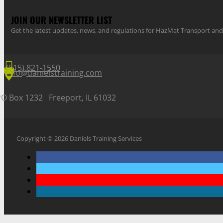
JOIN OUR NEWSLETTER LIST
Get the latest updates, news, and regulations for HazMat Transport 
(815) 821-1550
info@danielstraining.com
PO Box 1232 Freeport, IL 61032
Copyright © 2026 Daniels Training Services