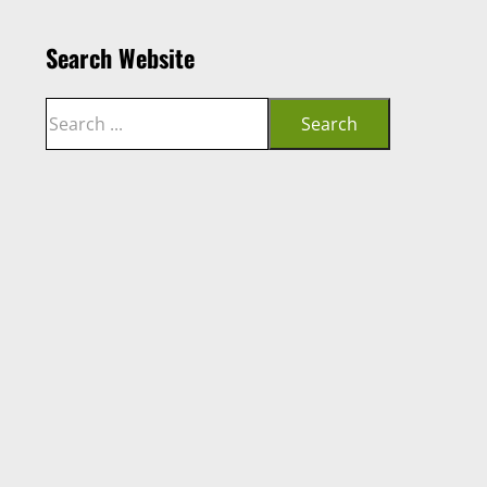
Search Website
Search
Search