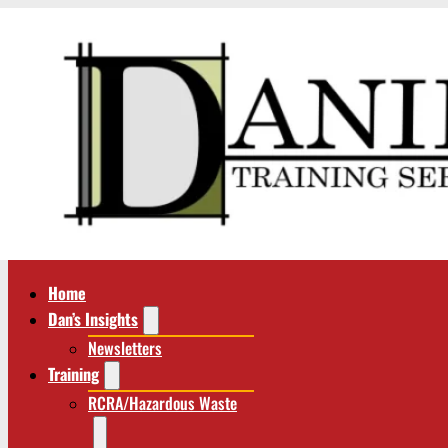
Home
Dan’s Insights
Newsletters
Training
RCRA/Hazardous Waste