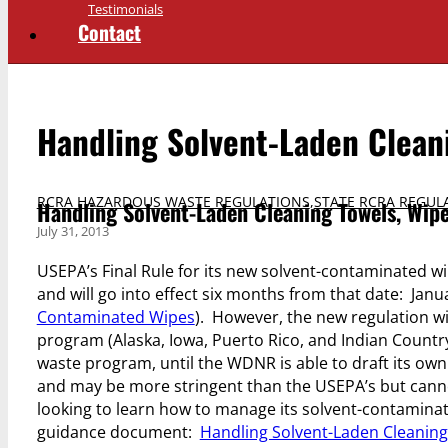
Testimonials
Contact
Handling Solvent-Laden Clean
RCRA HAZARDOUS WASTE REGULATIONS
,
STATE RCRA REGUL
Handling Solvent-Laden Cleaning Towels, Wip
July 31, 2013
USEPA’s Final Rule for its new solvent-contaminated wi
and will go into effect six months from that date: Janua
Contaminated Wipes
). However, the new regulation wi
program (Alaska, Iowa, Puerto Rico, and Indian Country
waste program, until the WDNR is able to draft its own
and may be more stringent than the USEPA’s but canno
looking to learn how to manage its solvent-contamina
guidance document:
Handling Solvent-Laden Cleaning