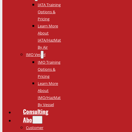
IATA Training
Options &
Pricing
Learn More
About
IATA/HazMat
By Air
IMO Vessel
IMO Training
Options &
Pricing
Learn More
About
IMO/HazMat
By Vessel
Consulting
About
Customer