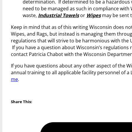
determination. If determined to be a hazardous wa
need to be managed as such in compliance with 
waste,
Industrial Towels
or
Wipes
may be sent to
Keep in mind that as of this writing Wisconsin does no
Wipes, and Rags, but instead is managing them throu
regulations that will strive to be harmonious with the 
If you have a question about Wisconsin’s regulations
contact Patricia Chabot with the Wisconsin Departmen
If you have questions about any other aspect of the W
annual training to all applicable facility personnel of
me
.
Share This: