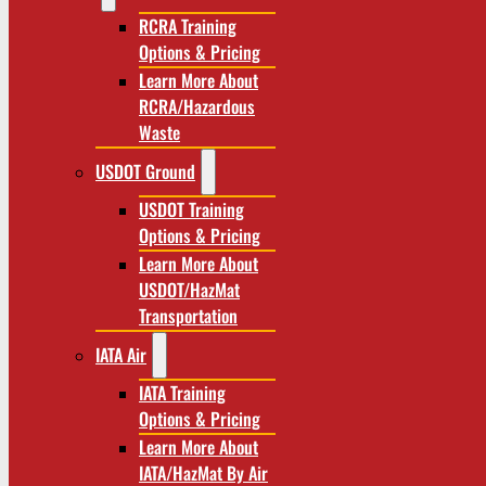
RCRA Training
Options & Pricing
Learn More About
RCRA/Hazardous
Waste
USDOT Ground
USDOT Training
Options & Pricing
Learn More About
USDOT/HazMat
Transportation
IATA Air
IATA Training
Options & Pricing
Learn More About
IATA/HazMat By Air