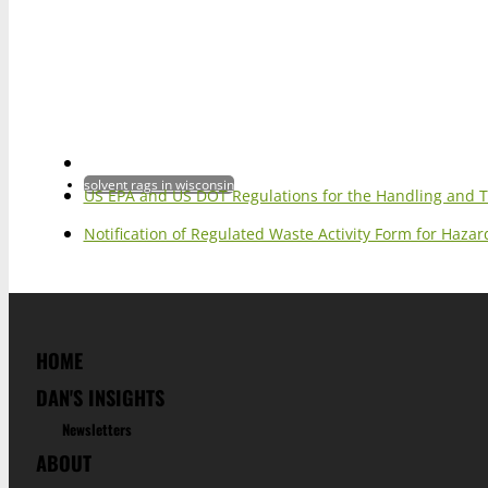
solvent rags in wisconsin
US EPA and US DOT Regulations for the Handling and 
Notification of Regulated Waste Activity Form for Haz
HOME
DAN'S INSIGHTS
Newsletters
ABOUT