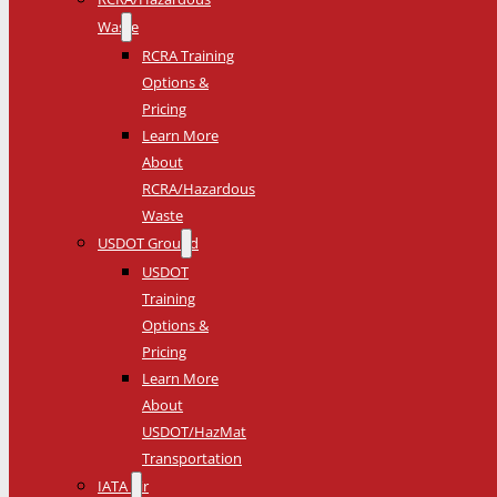
Waste
RCRA Training
Options &
Pricing
Learn More
About
RCRA/Hazardous
Waste
USDOT Ground
USDOT
Training
Options &
Pricing
Learn More
About
USDOT/HazMat
Transportation
IATA Air