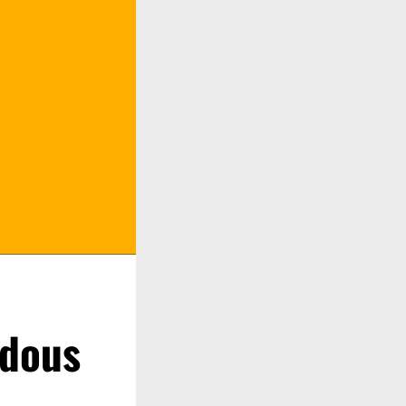
rdous