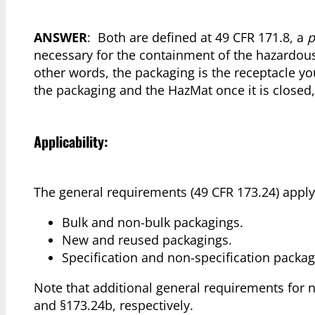
ANSWER
: Both are defined at 49 CFR 171.8, a
p
necessary for the containment of the hazardou
other words, the packaging is the receptacle yo
the packaging and the HazMat once it is closed,
Applicability:
The general requirements (49 CFR 173.24) apply t
Bulk and non-bulk packagings.
New and reused packagings.
Specification and non-specification packag
Note that additional general requirements for 
and §173.24b, respectively.