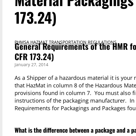
173.24)
PHMSA HAZMAT TRANSPORTATION REGULATIONS
General Requirements of the HMR fo
CFR 173.24)
January 27, 2014
As a Shipper of a hazardous material it is your 
that HazMat in column 8 of the Hazardous Mater
provisions found in column 7. You must also fil
instructions of the packaging manufacturer. In
Requirements for Packagings and Packages foun
What is the difference between a package and a 