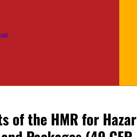
sel
s of the HMR for Haza
 and Packages (49 CFR