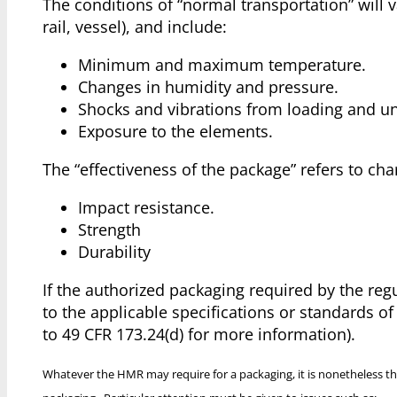
The conditions of “normal transportation” will 
rail, vessel), and include:
Minimum and maximum temperature.
Changes in humidity and pressure.
Shocks and vibrations from loading and u
Exposure to the elements.
The “effectiveness of the package” refers to char
Impact resistance.
Strength
Durability
If the authorized packaging required by the reg
to the applicable specifications or standards o
to 49 CFR 173.24(d) for more information).
Whatever the HMR may require for a packaging, it is nonetheless th