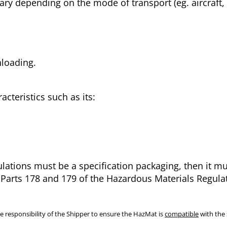
vary depending on the mode of transport (eg. aircraft,
nloading.
acteristics such as its:
ulations must be a specification packaging, then it 
f Parts 178 and 179 of the Hazardous Materials Regulat
e responsibility of the Shipper to ensure the HazMat is
compatible
with the 