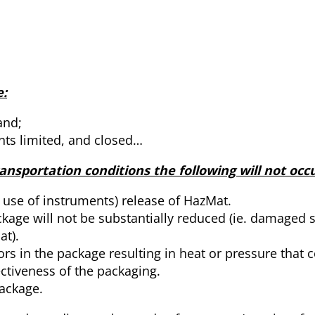
:
and;
ents limited, and closed…
nsportation conditions the following will not occu
e use of instruments) release of HazMat.
ckage will not be substantially reduced (ie. damaged s
at).
rs in the package resulting in heat or pressure that 
ectiveness of the packaging.
ackage.