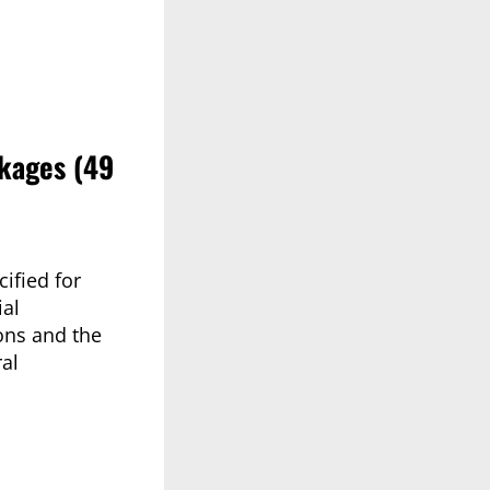
kages (49
ified for
ial
ons and the
al