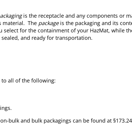
ackaging
is the receptacle and any components or ma
s material. The
package
is the packaging and its cont
u select for the containment of your HazMat, while th
 sealed, and ready for transportation.
o all of the following:
ings.
non-bulk and bulk packagings can be found at §173.2