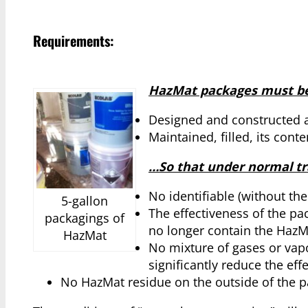
Requirements:
HazMat packages must be
Designed and constructed 
Maintained, filled, its cont
…So that under normal tra
No identifiable (without th
5-gallon
The effectiveness of the pa
packagings of
no longer contain the HazM
HazMat
No mixture of gases or vapo
significantly reduce the eff
No HazMat residue on the outside of the p