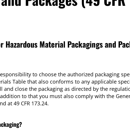
r Hazardous Material Packagings and Pac
responsibility to choose the authorized packaging spec
ials Table that also conforms to any applicable spec
l and close the packaging as directed by the regulati
 addition to that you must also comply with the Gener
d at 49 CFR 173.24.
packaging?