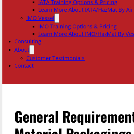
IATA Training Options & Pricing
Learn More About IATA/HazMat By Air
IMO Vessel
IMO Training Options & Pricing
Learn More About IMO/HazMat By Ves
Consulting
About
Customer Testimonials
Contact
General Requirement
Material Packagings