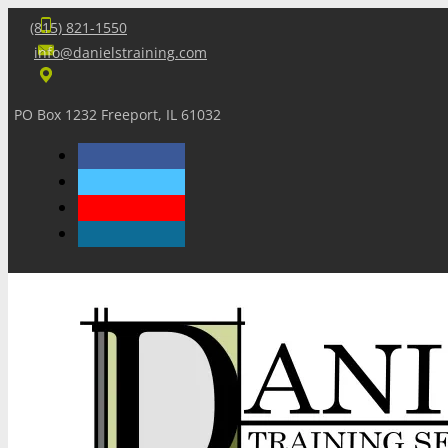
(815) 821-1550
info@danielstraining.com
PO Box 1232 Freeport, IL 61032
Home
Dan’s Insights
Newsletters
Training