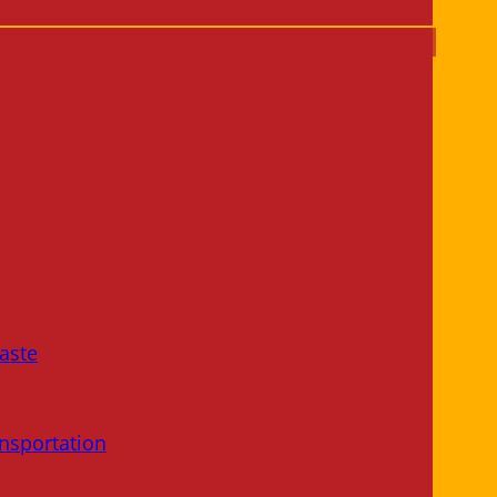
aste
nsportation