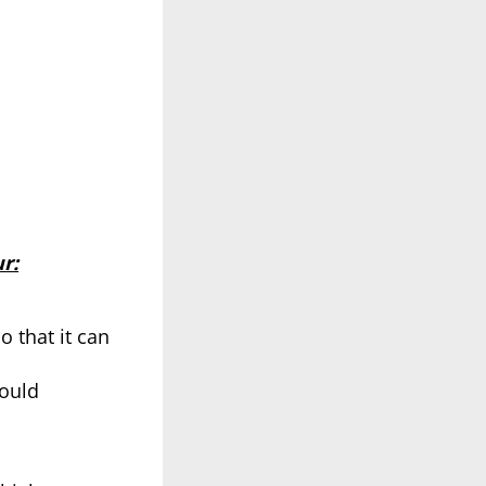
r:
o that it can
could