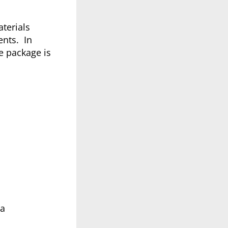
terials
ents. In
e package is
4a