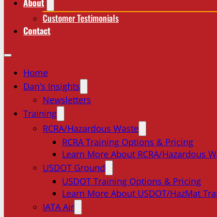
About
Customer Testimonials
Contact
Home
Dan’s Insights
Newsletters
Training
RCRA/Hazardous Waste
RCRA Training Options & Pricing
Learn More About RCRA/Hazardous W
USDOT Ground
USDOT Training Options & Pricing
Learn More About USDOT/HazMat Tra
IATA Air