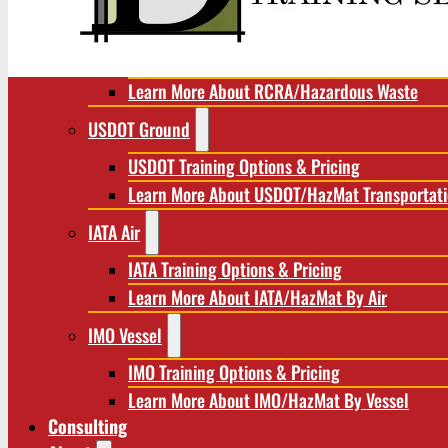
RCRA/Hazardous Waste
RCRA Training Options & Pricing
Learn More About RCRA/Hazardous Waste
USDOT Ground
USDOT Training Options & Pricing
Learn More About USDOT/HazMat Transportat
IATA Air
IATA Training Options & Pricing
Learn More About IATA/HazMat By Air
IMO Vessel
IMO Training Options & Pricing
Learn More About IMO/HazMat By Vessel
Consulting