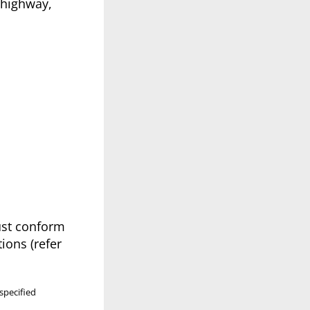
 highway,
must conform
ions (refer
specified