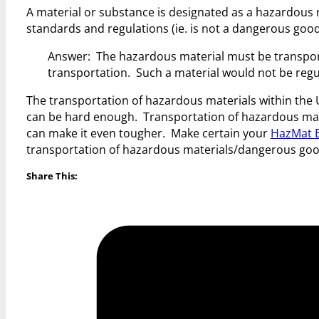
A material or substance is designated as a hazardous 
standards and regulations (ie. is not a dangerous good
Answer: The hazardous material must be transpor
transportation. Such a material would not be regul
The transportation of hazardous materials within the
can be hard enough. Transportation of hazardous mat
can make it even tougher. Make certain your
HazMat E
transportation of hazardous materials/dangerous goo
Share This: