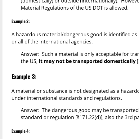
(domestically) or outside (internationally). Howe
Material Regulations of the US DOT is allowed.
Example 2:
A hazardous material/dangerous good is identified as 
or all of the international agencies.
Answer: Such a material is only acceptable for tra
the US,
it may not be transported domestically
[
Example 3:
A material or substance is not designated as a hazar
under international standards and regulations.
Answer: The dangerous good may be transported in 
standard or regulation [§171.22(d)], also the 3rd 
Example 4: