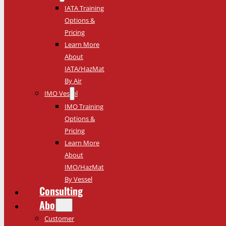
IATA Training
Options &
Pricing
Learn More
About
IATA/HazMat
By Air
IMO Vessel
IMO Training
Options &
Pricing
Learn More
About
IMO/HazMat
By Vessel
Consulting
About
Customer