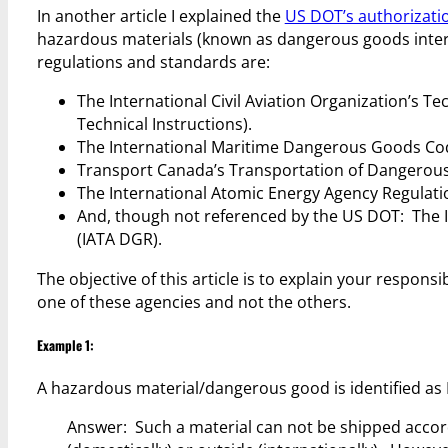
In another article I explained the
US DOT’s authorizatio
hazardous materials (known as dangerous goods intern
regulations and standards are:
The International Civil Aviation Organization’s T
Technical Instructions).
The International Maritime Dangerous Goods Co
Transport Canada’s Transportation of Dangerous
The International Atomic Energy Agency Regulation
And, though not referenced by the US DOT: The 
(IATA DGR).
The objective of this article is to explain your responsi
one of these agencies and not the others.
Example 1:
A hazardous material/dangerous good is identified as 
Answer: Such a material can not be shipped accord