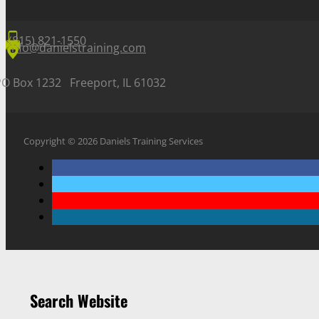
(815) 821-1550
info@danielstraining.com
PO Box 1232 Freeport, IL 61032
Copyright © 2026 Daniels Training Services
Search Website