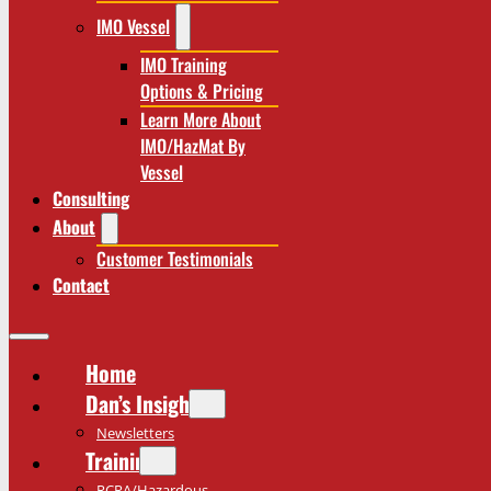
IMO Vessel
IMO Training
Options & Pricing
Learn More About
IMO/HazMat By
Vessel
Consulting
About
Customer Testimonials
Contact
Home
Dan’s Insights
Newsletters
Training
RCRA/Hazardous