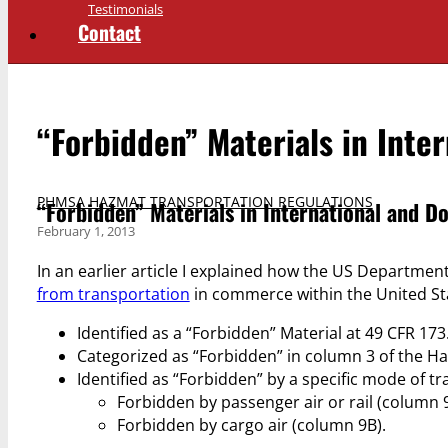
Testimonials
Contact
“Forbidden” Materials in Inte
PHMSA HAZMAT TRANSPORTATION REGULATIONS
“Forbidden” Materials in International and D
February 1, 2013
In an earlier article I explained how the US Departmen
from transportation
in commerce within the United Stat
Identified as a “Forbidden” Material at 49 CFR 173
Categorized as “Forbidden” in column 3 of the Ha
Identified as “Forbidden” by a specific mode of t
Forbidden by passenger air or rail (column 
Forbidden by cargo air (column 9B).