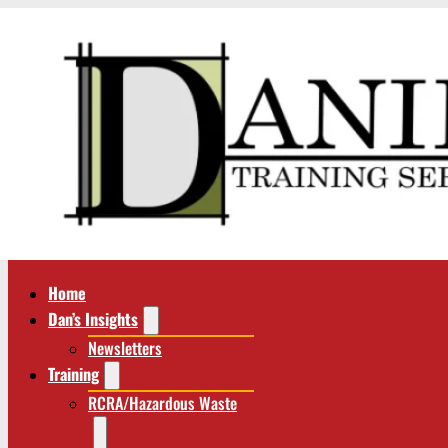
Home
Dan’s Insights
Newsletters
Training
RCRA/Hazardous Waste