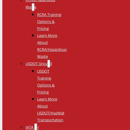
Waste
RCRA Training
Options &
Pricing
Learn More
About
RCRA/Hazardous
Waste
USDOT Ground
USDOT
Training
Options &
Pricing
Learn More
About
USDOT/HazMat
Transportation
IATA Air