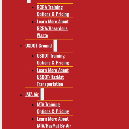
RCRA Training
Options & Pricing
Learn More About
RCRA/Hazardous
Waste
USDOT Ground
USDOT Training
Options & Pricing
Learn More About
USDOT/HazMat
Transportation
IATA Air
IATA Training
Options & Pricing
Learn More About
IATA/HazMat By Air