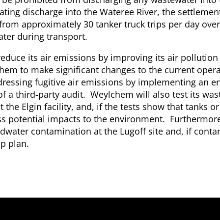
inating discharge into the Wateree River, the settlement
 from approximately 30 tanker truck trips per day ove
ater during transport.
reduce its air emissions by improving its air pollution
em to make significant changes to the current opera
addressing fugitive air emissions by implementing an 
f a third-party audit. Weylchem will also test its wa
e Elgin facility, and, if the tests show that tanks or
ess potential impacts to the environment. Furthermo
ndwater contamination at the Lugoff site and, if conta
p plan.