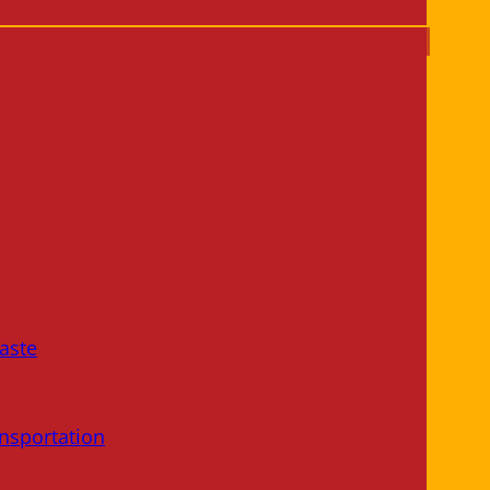
aste
nsportation