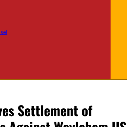
sel
ves Settlement of
s Against Weylchem US,