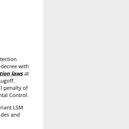
tection
 decree with
tion laws
at
Lugoff.
l penalty of
tal Control.
ariant LSM
cides and