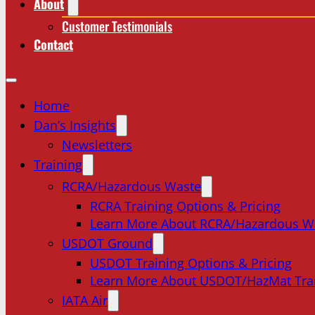
About
Customer Testimonials
Contact
Home
Dan’s Insights
Newsletters
Training
RCRA/Hazardous Waste
RCRA Training Options & Pricing
Learn More About RCRA/Hazardous W
USDOT Ground
USDOT Training Options & Pricing
Learn More About USDOT/HazMat Tra
IATA Air