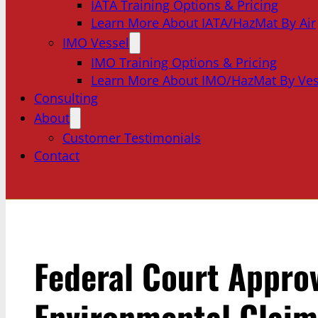
IATA Training Options & Pricing
Learn More About IATA/HazMat By Air
IMO Vessel
IMO Training Options & Pricing
Learn More About IMO/HazMat By Ves
Consulting
About
Customer Testimonials
Contact
Federal Court Appro
Environmental Claim