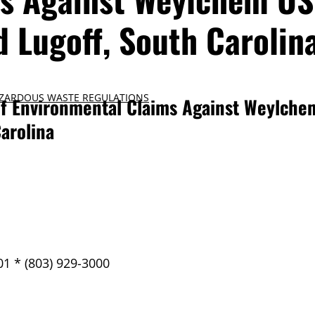
nd Lugoff, South Carolin
ZARDOUS WASTE REGULATIONS
f Environmental Claims Against Weylchem
Carolina
01 * (803) 929-3000