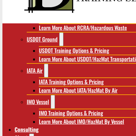
RCRA/Hazardous Waste
RCRA Training Options & Pricing
Learn More About RCRA/Hazardous Waste
USDOT Ground
USDOT Training Options & Pricing
Learn More About USDOT/HazMat Transportat
IATA Air
IATA Training Options & Pricing
Learn More About IATA/HazMat By Air
IMO Vessel
IMO Training Options & Pricing
Learn More About IMO/HazMat By Vessel
Consulting