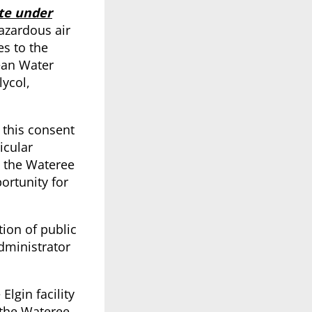
te under
azardous air
es to the
ean Water
lycol,
 this consent
icular
o the Wateree
ortunity for
tion of public
dministrator
lgin facility
 the Wateree