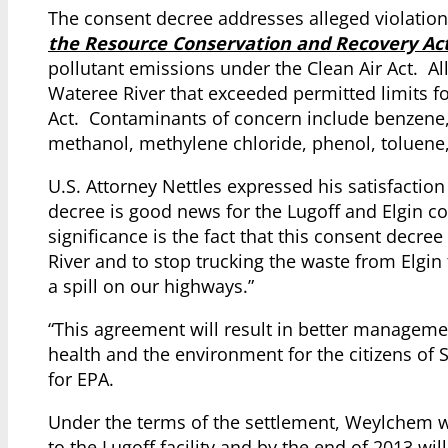
The consent decree addresses alleged violation
the Resource Conservation and Recovery Ac
pollutant emissions under the Clean Air Act. All
Wateree River that exceeded permitted limits 
Act. Contaminants of concern include benzene, b
methanol, methylene chloride, phenol, toluene,
U.S. Attorney Nettles expressed his satisfaction
decree is good news for the Lugoff and Elgin c
significance is the fact that this consent decr
River and to stop trucking the waste from Elgin
a spill on our highways.”
“This agreement will result in better management
health and the environment for the citizens of
for EPA.
Under the terms of the settlement, Weylchem wi
to the Lugoff facility and by the end of 2013 w