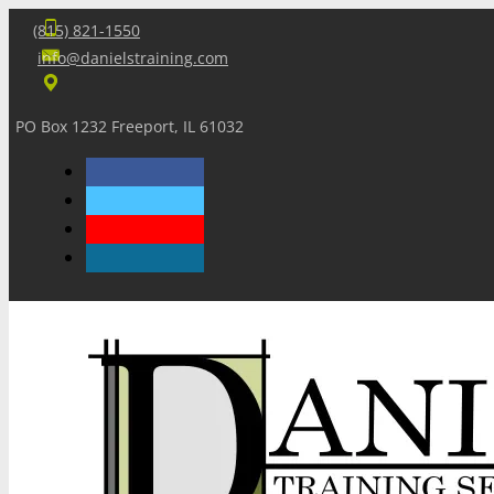
(815) 821-1550
info@danielstraining.com
PO Box 1232 Freeport, IL 61032
Home
Dan’s Insights
Newsletters
Training