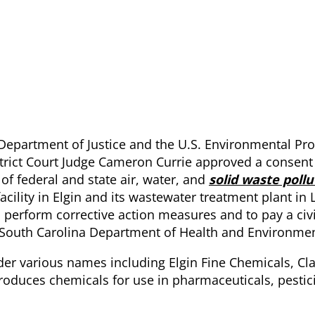
 Department of Justice and the U.S. Environmental Pro
trict Court Judge Cameron Currie approved a consent
of federal and state air, water, and
solid waste pollu
ility in Elgin and its wastewater treatment plant in 
erform corrective action measures and to pay a civi
e South Carolina Department of Health and Environmen
nder various names including Elgin Fine Chemicals, Cl
 produces chemicals for use in pharmaceuticals, pesti