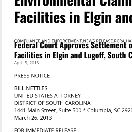
Facilities in Elgin a
COMPLIANCE AND ENFORCEMENT
,
NEWS RELEASE
,
RCRA HA
Federal Court Approves Settlement o
Facilities in Elgin and Lugoff, South 
April 5, 2013
PRESS NOTICE
BILL NETTLES
UNITED STATES ATTORNEY
DISTRICT OF SOUTH CAROLINA
1441 Main Street, Suite 500 * Columbia, SC 292
March 26, 2013
FOR IMMEDIATE RELEASE