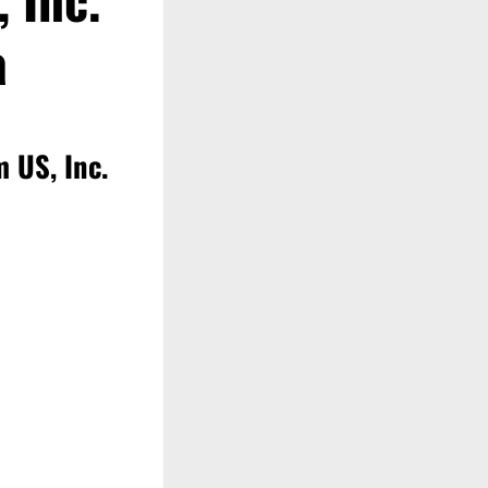
a
 US, Inc.