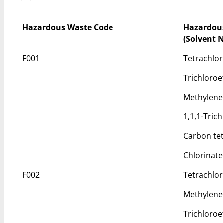
Hazardous Waste Code
Hazardou
(Solvent 
F001
Tetrachlo
Trichloroe
Methylene
1,1,1-Tric
Carbon tet
Chlorinat
F002
Tetrachlo
Methylene
Trichloroe