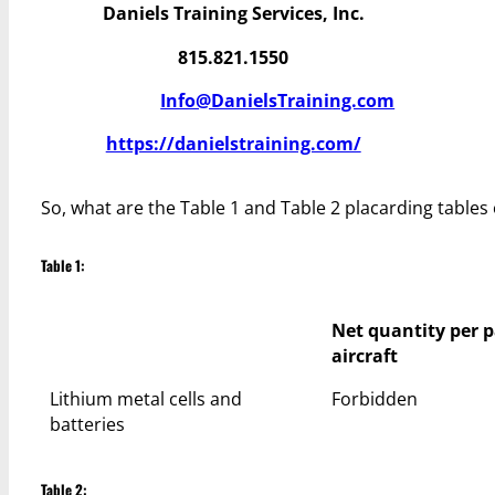
Daniels Training Services, Inc.
815.821.1550
Info@DanielsTraining.com
https://danielstraining.com/
So, what are the Table 1 and Table 2 placarding tables 
Table 1:
Net quantity per 
aircraft
Lithium metal cells and
Forbidden
batteries
Table 2: