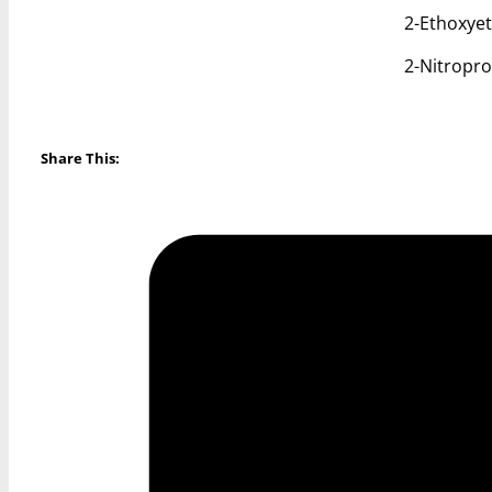
2-Ethoxye
2-Nitropr
Share This: