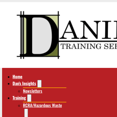
Home
Dan’s Insights
Newsletters
Training
RCRA/Hazardous Waste