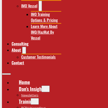
IMO Vessel
IMO Training
Options & Pricing
Learn More About
IMO/HazMat By
Vessel
Consulting
About
Customer Testimonials
Contact
Home
Dan’s Insights
Newsletters
Training
RCRA/Hazardous