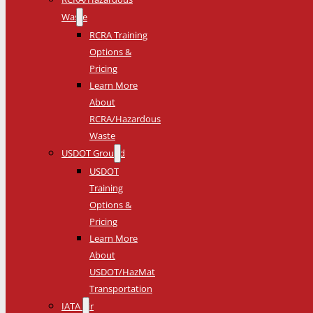
Waste
RCRA Training
Options &
Pricing
Learn More
About
RCRA/Hazardous
Waste
USDOT Ground
USDOT
Training
Options &
Pricing
Learn More
About
USDOT/HazMat
Transportation
IATA Air