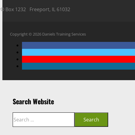
PO Box 1232 Freeport, IL 61032
Copyright © 2026 Daniels Training Services
Search Website
Search
Search