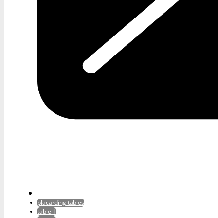
placarding tables
table 1