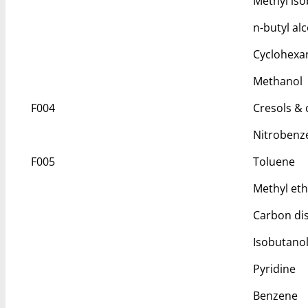
Methyl iso
n-butyl al
Cyclohexa
Methanol
F004
Cresols & c
Nitrobenz
F005
Toluene
Methyl eth
Carbon dis
Isobutano
Pyridine
Benzene