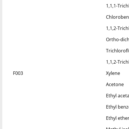
1,1,1-Tric
Chlorobe
1,1,2-Tric
Ortho-dic
Trichloro
1,1,2-Tric
F003
Xylene
Acetone
Ethyl acet
Ethyl ben
Ethyl ethe