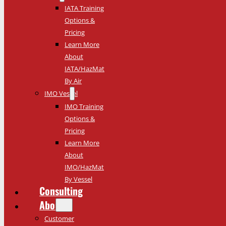
IATA Training
Options &
Pricing
Learn More
About
IATA/HazMat
By Air
IMO Vessel
IMO Training
Options &
Pricing
Learn More
About
IMO/HazMat
By Vessel
Consulting
About
Customer