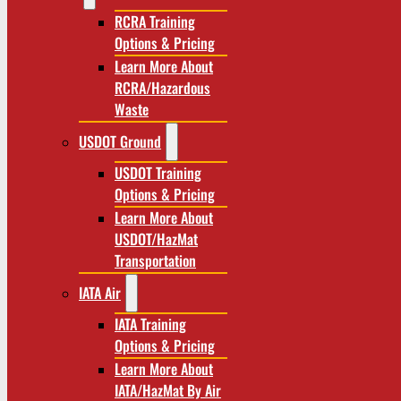
RCRA Training
Options & Pricing
Learn More About
RCRA/Hazardous
Waste
USDOT Ground
USDOT Training
Options & Pricing
Learn More About
USDOT/HazMat
Transportation
IATA Air
IATA Training
Options & Pricing
Learn More About
IATA/HazMat By Air