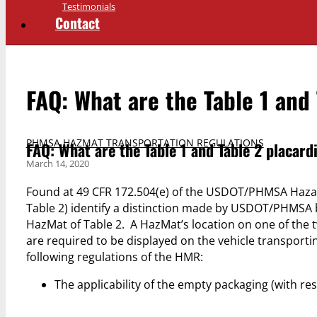
Testimonials
Contact
FAQ: What are the Table 1 and
PHMSA HAZMAT TRANSPORTATION REGULATIONS
FAQ: What are the Table 1 and Table 2 placard
March 14, 2020
Found at 49 CFR 172.504(e) of the USDOT/PHMSA Hazard
Table 2) identify a distinction made by USDOT/PHMSA b
HazMat of Table 2. A HazMat’s location on one of the two
are required to be displayed on the vehicle transportin
following regulations of the HMR:
The applicability of the empty packaging (with res