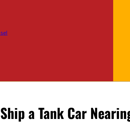
sel
Ship a Tank Car Nearing