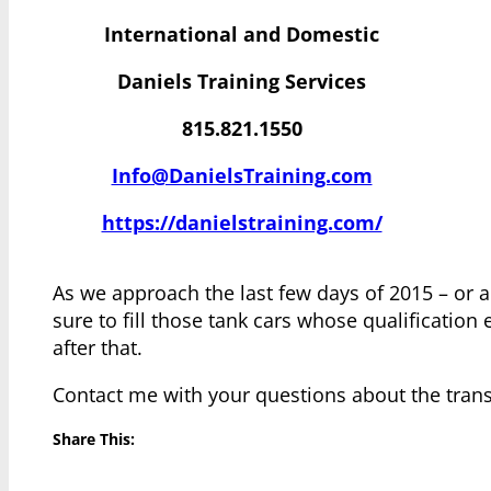
International and Domestic
Daniels Training Services
815.821.1550
Info@DanielsTraining.com
https://danielstraining.com/
As we approach the last few days of 2015 – or an
sure to fill those tank cars whose qualificatio
after that.
Contact me with your questions about the transp
Share This: