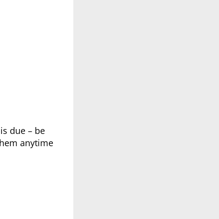
 is due – be
 them anytime