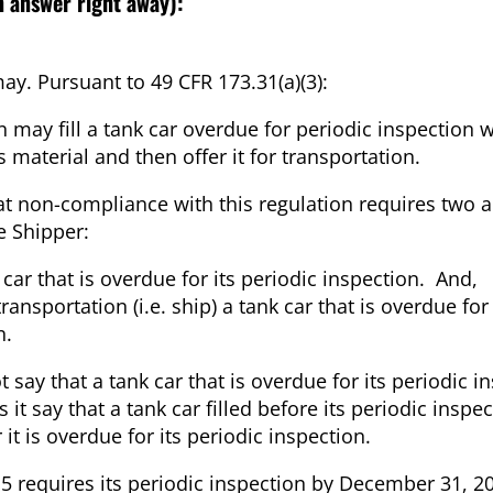
n answer right away):
ay. Pursuant to 49 CFR 173.31(a)(3):
 may fill a tank car overdue for periodic inspection w
 material and then offer it for transportation.
at non-compliance with this regulation requires two a
e Shipper:
k car that is overdue for its periodic inspection. And,
transportation (i.e. ship) a tank car that is overdue for
n.
t say that a tank car that is overdue for its periodic i
 say that a tank car filled before its periodic inspe
it is overdue for its periodic inspection.
15 requires its periodic inspection by December 31, 2