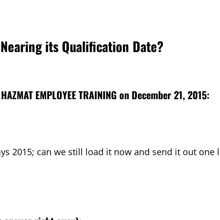
Nearing its Qualification Date?
 HAZMAT EMPLOYEE TRAINING
on December 21, 2015:
says 2015; can we still load it now and send it out one 