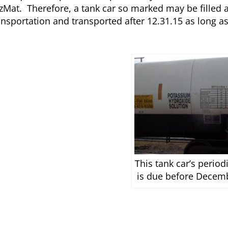
HazMat. Therefore, a tank car so marked may be filled
ansportation and transported after 12.31.15 as long as 
This tank car’s period
is due before Decem