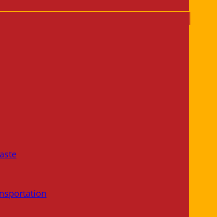
aste
nsportation