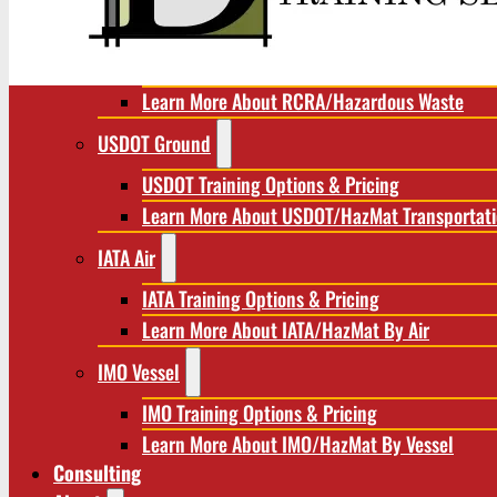
RCRA/Hazardous Waste
RCRA Training Options & Pricing
Learn More About RCRA/Hazardous Waste
USDOT Ground
USDOT Training Options & Pricing
Learn More About USDOT/HazMat Transportat
IATA Air
IATA Training Options & Pricing
Learn More About IATA/HazMat By Air
IMO Vessel
IMO Training Options & Pricing
Learn More About IMO/HazMat By Vessel
Consulting