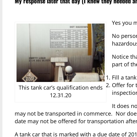
My response later that day (I knew they needed a
Yes you m
No person
hazardous
Notice th
part of th
Fill a tan
Offer for 
This tank car’s qualification ends
inspectio
12.31.20
It does no
may not be transported in commerce. Nor does it
date may not be offered for transportation after 
A tank car that is marked with a due date of 20