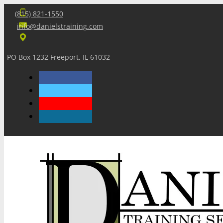
(815) 821-1550
info@danielstraining.com
PO Box 1232 Freeport, IL 61032
Home
Dan’s Insights
Newsletters
Training