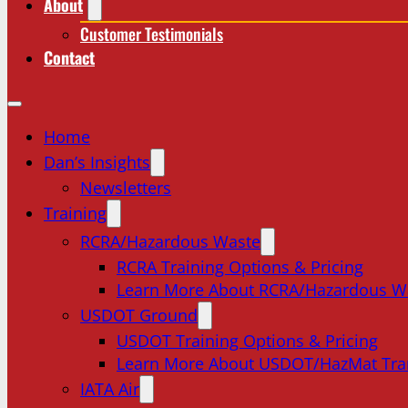
About
Customer Testimonials
Contact
Home
Dan’s Insights
Newsletters
Training
RCRA/Hazardous Waste
RCRA Training Options & Pricing
Learn More About RCRA/Hazardous W
USDOT Ground
USDOT Training Options & Pricing
Learn More About USDOT/HazMat Tra
IATA Air