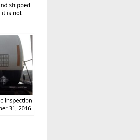
 and shipped
it is not
ic inspection
ber 31, 2016