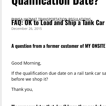
PHMSA HAZMAT TRANSPORTATION REGULATIONS
FAQ: OK to Load and Ship a Tank Car 
December 26, 2015
A question from a former customer of
MY ONSITE
Good Morning,
If the qualification due date on a rail tank car 
before we shop it?
Thank you,