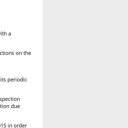
ith a
ctions on the
 its periodic
nspection
ction due
015 in order