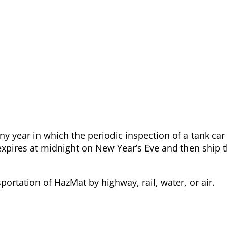
y year in which the periodic inspection of a tank car
n expires at midnight on New Year’s Eve and then ship
ortation of HazMat by highway, rail, water, or air.