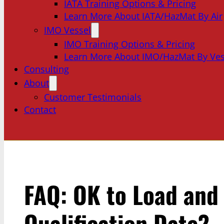
IATA Training Options & Pricing
Learn More About IATA/HazMat By Air
IMO Vessel
IMO Training Options & Pricing
Learn More About IMO/HazMat By Ves
Consulting
About
Customer Testimonials
Contact
FAQ: OK to Load and 
Qualification Date?