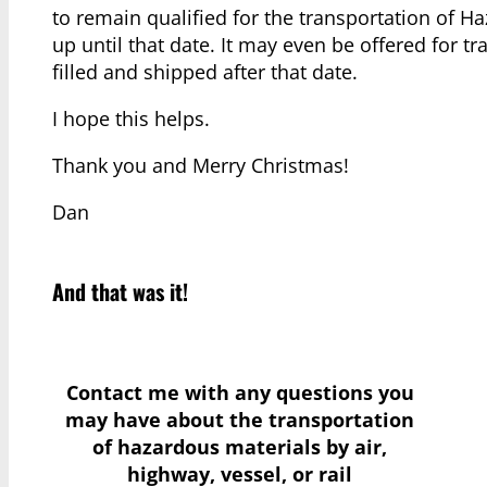
to remain qualified for the transportation of 
up until that date. It may even be offered for tr
filled and shipped after that date.
I hope this helps.
Thank you and Merry Christmas!
Dan
And that was it!
Contact me with any questions you
may have
about the transportation
of hazardous materials by air,
highway, vessel, or rail