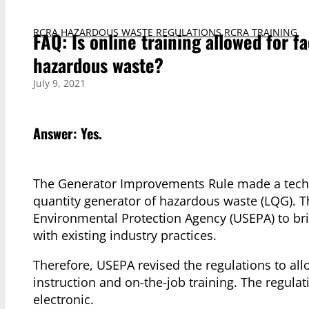
RCRA HAZARDOUS WASTE REGULATIONS
,
RCRA TRAINING
FAQ: Is online training allowed for f
hazardous waste?
July 9, 2021
Answer: Yes.
The Generator Improvements Rule made a technic
quantity generator of hazardous waste (LQG). Th
Environmental Protection Agency (USEPA) to bri
with existing industry practices.
Therefore, USEPA revised the regulations to al
instruction and on-the-job training. The regula
electronic.