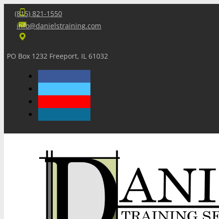
(815) 821-1550
info@danielstraining.com
PO Box 1232 Freeport, IL 61032
Home
Dan’s Insights
Newsletters
Training