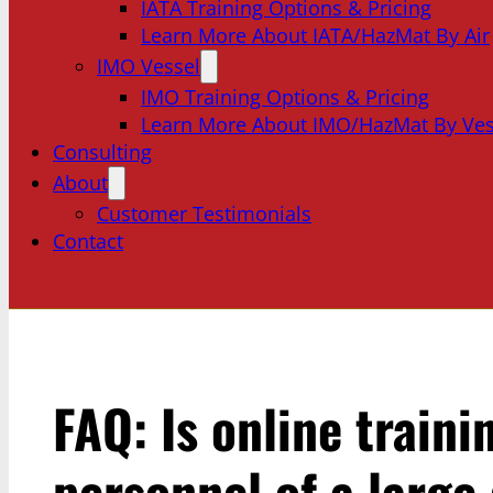
IATA Training Options & Pricing
Learn More About IATA/HazMat By Air
IMO Vessel
IMO Training Options & Pricing
Learn More About IMO/HazMat By Ves
Consulting
About
Customer Testimonials
Contact
FAQ: Is online traini
personnel of a large