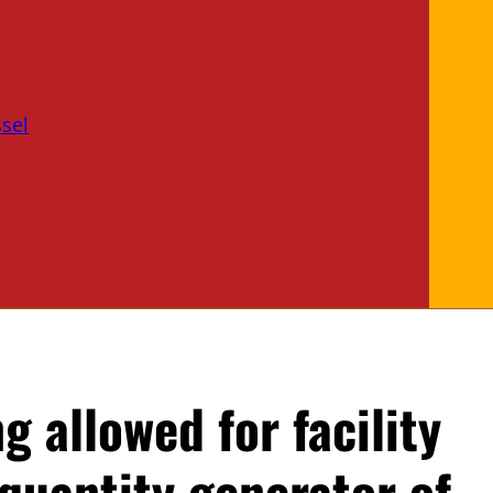
sel
ng allowed for facility
 quantity generator of