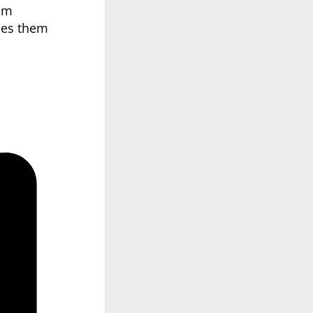
oom
ches them