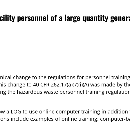
acility personnel of a large quantity gener
al change to the regulations for personnel training 
is change to 40 CFR 262.17(a)(7)(i)(A) was made by th
ng the hazardous waste personnel training regulation
low a LQG to use online computer training in addition
tions include examples of online training: computer-b