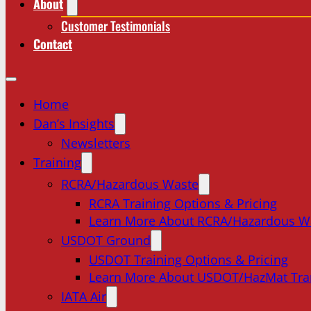
About
Customer Testimonials
Contact
Home
Dan’s Insights
Newsletters
Training
RCRA/Hazardous Waste
RCRA Training Options & Pricing
Learn More About RCRA/Hazardous W
USDOT Ground
USDOT Training Options & Pricing
Learn More About USDOT/HazMat Tra
IATA Air