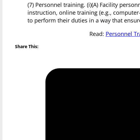
(7) Personnel training. (i)(A) Facility per
instruction, online training (e.g., compute
to perform their duties in a way that ensur
Read:
Personnel Tr
Share This: