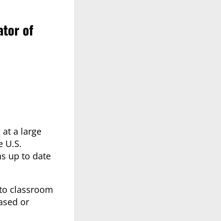
ator of
at a large
e U.S.
s up to date
 to classroom
ased or