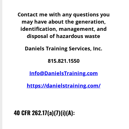
Contact me with any questions you
may have
about the generation,
identification, management, and
disposal of hazardous waste
Daniels Training Services, Inc.
815.821.1550
Info@DanielsTraining.com
https://danielstraining.com/
40 CFR 262.17(a)(7)(i)(A):