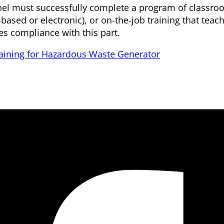
sonnel must successfully complete a program of classr
r-based or electronic), or on-the-job training that tea
es compliance with this part.
aining for Hazardous Waste Generator