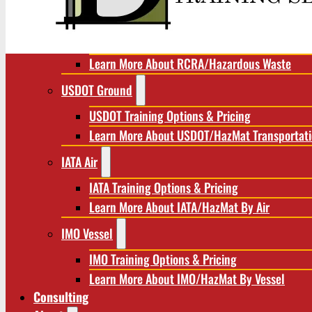
RCRA/Hazardous Waste
RCRA Training Options & Pricing
Learn More About RCRA/Hazardous Waste
USDOT Ground
USDOT Training Options & Pricing
Learn More About USDOT/HazMat Transportat
IATA Air
IATA Training Options & Pricing
Learn More About IATA/HazMat By Air
IMO Vessel
IMO Training Options & Pricing
Learn More About IMO/HazMat By Vessel
Consulting