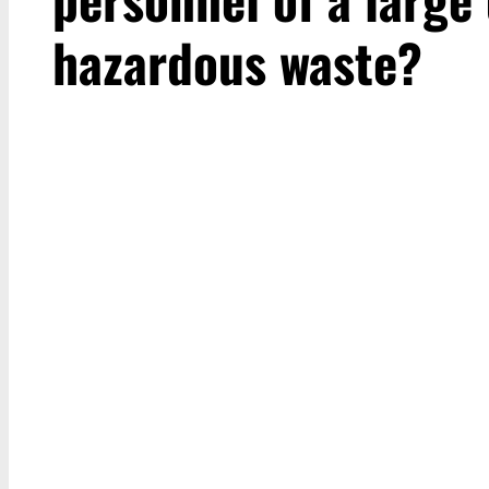
hazardous waste?