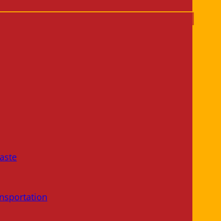
aste
nsportation