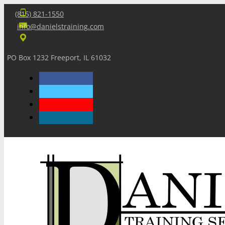
(815) 821-1550
info@danielstraining.com
PO Box 1232 Freeport, IL 61032
Home
Dan’s Insights
Newsletters
Training