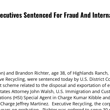
ecutives Sentenced For Fraud And Intern
ion) and Brandon Richter, age
38, of Highlands Ranch,
ive Recycling, were sentenced today by U.S. District C
ent scheme related to the disposal and exportation of e
States Attorney John Walsh, U.S. Immigration and Cu
ations (HSI) Special Agent in Charge Kumar Kibble an
 Charge Jeffrey Martinez. Executive Recycling, the co
 years on probation. Richter was ordered to serve 30