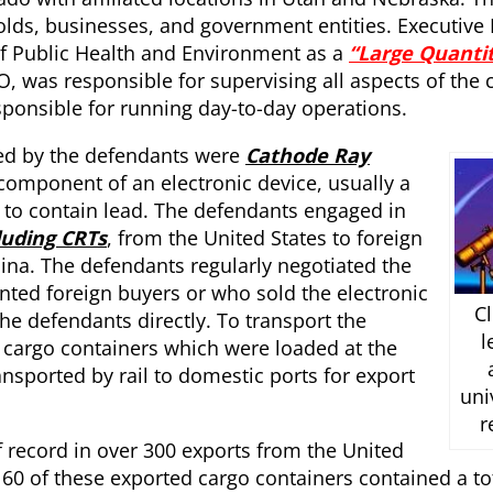
olds, businesses, and government entities. Executive 
f Public Health and Environment as a
“Large Quanti
, was responsible for supervising all aspects of the
sponsible for running day-to-day operations.
cted by the defendants were
Cathode Ray
 component of an electronic device, usually a
 to contain lead. The defendants engaged in
luding CRTs
, from the United States to foreign
hina. The defendants regularly negotiated the
nted foreign buyers or who sold the electronic
Cl
he defendants directly. To transport the
l
 cargo containers which were loaded at the
ansported by rail to domestic ports for export
uni
r
f record in over 300 exports from the United
60 of these exported cargo containers contained a to