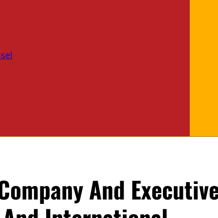
sel
 Company And Executiv
 And International