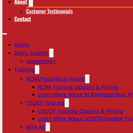
About
Customer Testimonials
Contact
Home
Dan’s Insights
Newsletters
Training
RCRA/Hazardous Waste
RCRA Training Options & Pricing
Learn More About RCRA/Hazardous W
USDOT Ground
USDOT Training Options & Pricing
Learn More About USDOT/HazMat Tra
IATA Air