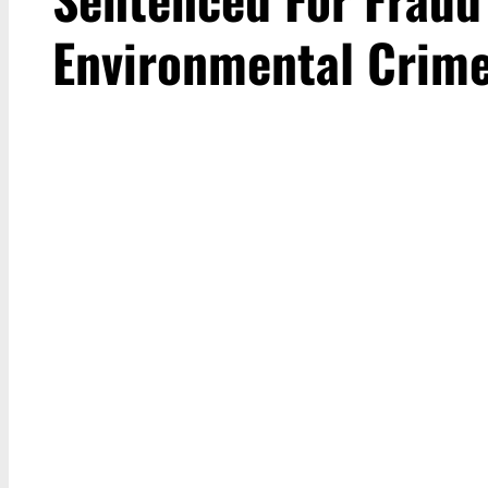
Environmental Crim