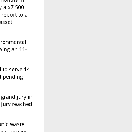
y a $7,500
 report to a
 asset
vironmental
owing an 11-
 to serve 14
nd pending
 grand jury in
 jury reached
ronic waste
The company