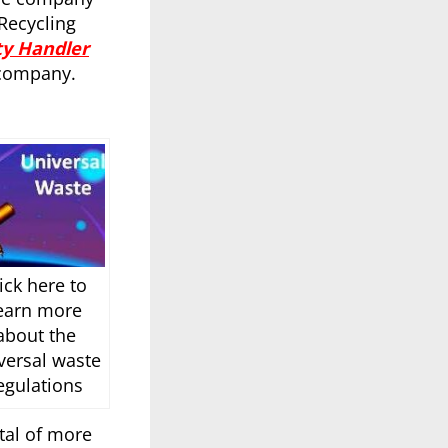
Recycling
ty Handler
 company.
ick here to
earn more
about the
versal waste
egulations
tal of more