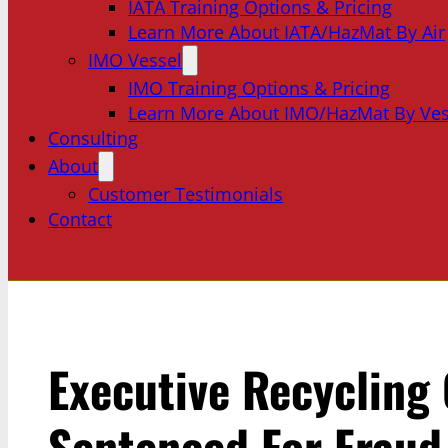
IATA Training Options & Pricing
Learn More About IATA/HazMat By Air
IMO Vessel
IMO Training Options & Pricing
Learn More About IMO/HazMat By Ves
Consulting
About
Customer Testimonials
Contact
Executive Recycling
Sentenced For Fraud