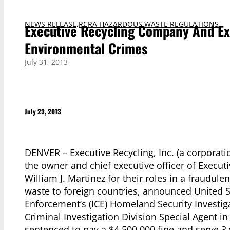
NEWS RELEASE
,
RCRA HAZARDOUS WASTE REGULATIONS
Executive Recycling Company And Ex
Environmental Crimes
July 31, 2013
July 23, 2013
DENVER – Executive Recycling, Inc. (a corporat
the owner and chief executive officer of Execut
William J. Martinez for their roles in a fraudul
waste to foreign countries, announced United 
Enforcement’s (ICE) Homeland Security Investig
Criminal Investigation Division Special Agent in
sentenced to pay a $4,500,000 fine and serve 3