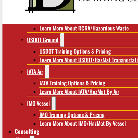
RCRA/Hazardous Waste
RCRA Training Options & Pricing
Learn More About RCRA/Hazardous Waste
USDOT Ground
USDOT Training Options & Pricing
Learn More About USDOT/HazMat Transportat
IATA Air
IATA Training Options & Pricing
Learn More About IATA/HazMat By Air
IMO Vessel
IMO Training Options & Pricing
Learn More About IMO/HazMat By Vessel
Consulting