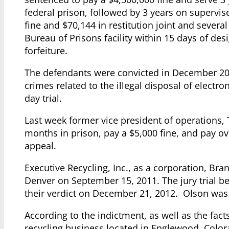
federal prison, followed by 3 years on supervis
fine and $70,144 in restitution joint and severa
Bureau of Prisons facility within 15 days of de
forfeiture.
The defendants were convicted in December 201
crimes related to the illegal disposal of electr
day trial.
Last week former vice president of operations, 
months in prison, pay a $5,000 fine, and pay o
appeal.
Executive Recycling, Inc., as a corporation, Bra
Denver on September 15, 2011. The jury trial 
their verdict on December 21, 2012. Olson was 
According to the indictment, as well as the fact
recycling business located in Englewood, Color