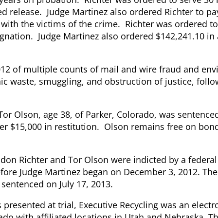
ed release. Judge Martinez also ordered Richter to pa
l with the victims of the crime. Richter was ordered to
signation. Judge Martinez also ordered $142,241.10 in
2 of multiple counts of mail and wire fraud and en
onic waste, smuggling, and obstruction of justice, foll
Tor Olson, age
38, of Parker, Colorado, was sentenced
ver $15,000 in restitution. Olson remains free on bo
ndon Richter and Tor Olson were indicted by a federal
before Judge Martinez began on December 3, 2012. The
sentenced on July 17, 2013.
s presented at trial, Executive Recycling was an elect
ado with affiliated locations in Utah and Nebraska. 