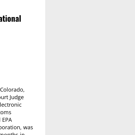
ational
 Colorado,
ourt Judge
lectronic
stoms
d EPA
rporation, was
 months in