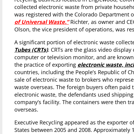
collected electronic waste from private househ
was registered with the Colorado Department o
of Universal Waste.”
Richter, as owner and CEO
Olson, the vice president of operations, was re
A significant portion of electronic waste colle
Tubes (CRTs)
. CRTs are the glass video display
computer or television monitor, and are known
the practice of exporting
electronic waste, inc
countries, including the People’s Republic of C
sale of electronic waste to brokers who represe
waste overseas. The foreign buyers often paid t
electronic waste, the defendants used shipping
company’s facility. The containers were then tr
overseas.
Executive Recycling appeared as the exporter o
States between 2005 and 2008. Approximately 1