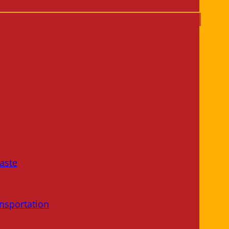
aste
nsportation