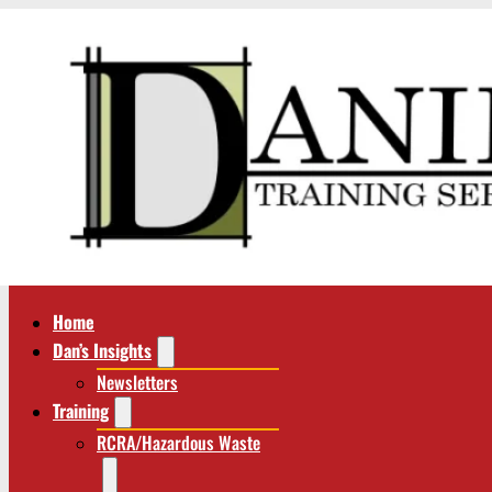
Home
Dan’s Insights
Newsletters
Training
RCRA/Hazardous Waste