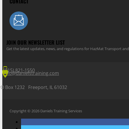
CONTACT
JOIN OUR NEWSLETTER LIST
Get the latest updates, news, and regulations for HazMat Transport 
(815) 821-1550
info@danielstraining.com
PO Box 1232 Freeport, IL 61032
Copyright © 2026 Daniels Training Services