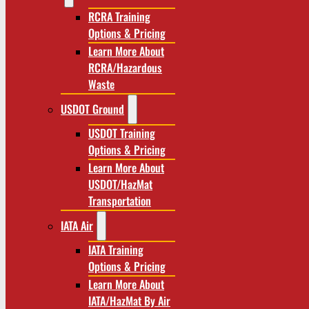
RCRA Training
Options & Pricing
Learn More About
RCRA/Hazardous
Waste
USDOT Ground
USDOT Training
Options & Pricing
Learn More About
USDOT/HazMat
Transportation
IATA Air
IATA Training
Options & Pricing
Learn More About
IATA/HazMat By Air