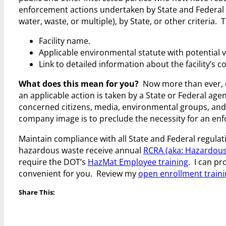
enforcement actions undertaken by State and Federal 
water, waste, or multiple), by State, or other criteria. 
Facility name.
Applicable environmental statute with potential v
Link to detailed information about the facility’s
What does this mean for you?
Now more than ever, e
an applicable action is taken by a State or Federal age
concerned citizens, media, environmental groups, and 
company image is to preclude the necessity for an enfo
Maintain compliance with all State and Federal regul
hazardous waste receive annual
RCRA (aka: Hazardous
require the DOT’s
HazMat Employee training
. I can pr
convenient for you. Review my
open enrollment train
Share This: