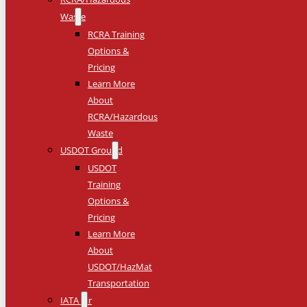
Waste
RCRA Training
Options &
Pricing
Learn More
About
RCRA/Hazardous
Waste
USDOT Ground
USDOT
Training
Options &
Pricing
Learn More
About
USDOT/HazMat
Transportation
IATA Air