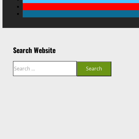
Search Website
Search
Search