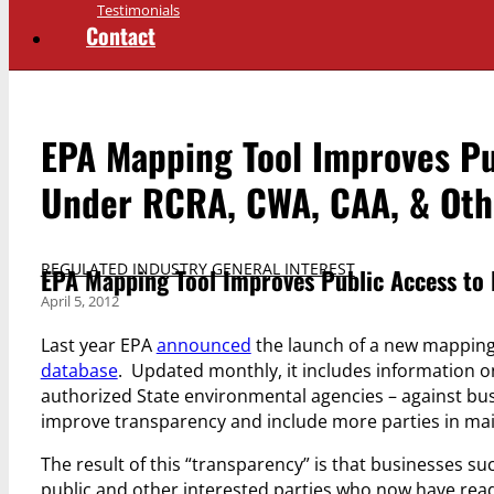
Testimonials
Contact
EPA Mapping Tool Improves Pu
Under RCRA, CWA, CAA, & Oth
REGULATED INDUSTRY GENERAL INTEREST
EPA Mapping Tool Improves Public Access to
April 5, 2012
Last year EPA
announced
the launch of a new mapping 
database
. Updated monthly, it includes information o
authorized State environmental agencies – against busi
improve transparency and include more parties in mai
The result of this “transparency” is that businesses s
public and other interested parties who now have ready 