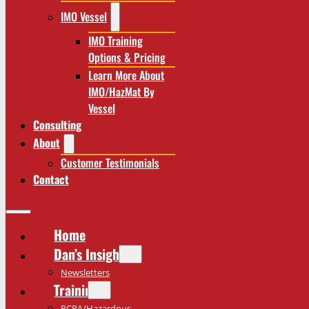
IMO Vessel
IMO Training
Options & Pricing
Learn More About
IMO/HazMat By
Vessel
Consulting
About
Customer Testimonials
Contact
Home
Dan’s Insights
Newsletters
Training
RCRA/Hazardous