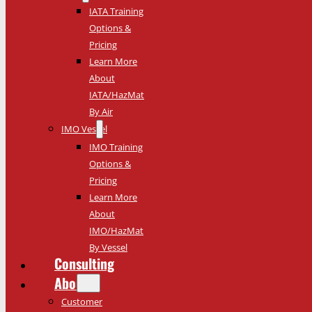
IATA Training
Options &
Pricing
Learn More
About
IATA/HazMat
By Air
IMO Vessel
IMO Training
Options &
Pricing
Learn More
About
IMO/HazMat
By Vessel
Consulting
About
Customer