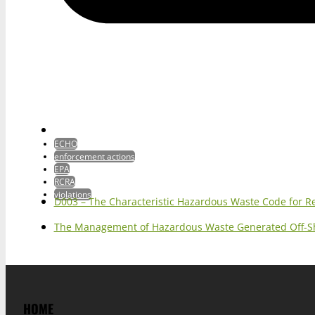
ECHO
enforcement actions
EPA
RCRA
violations
D003 – The Characteristic Hazardous Waste Code for R
The Management of Hazardous Waste Generated Off-S
HOME