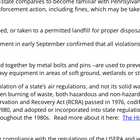
-of-state companies to become familiar with Pennsylvan
forcement action, including fines, which may be take
, or taken to a permitted landfill for proper disposal
ment in early September confirmed that all violation
together by metal bolts and pins –are used to prev
avy equipment in areas of soft ground, wetlands or s
tion of a state’s air regulations, and not its solid w
e open burning of waste, both hazardous and non-hazar
rvation and Recovery Act (RCRA) passed in 1976, codi
1980, and adopted or incorporated into state regulati
 throughout the 1980s. Read more about it here:
The Hi
re compliance with the regulations of the USEPA and y