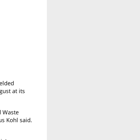
elded
ust at its
id Waste
us Kohl said.