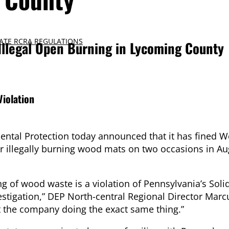
ATE RCRA REGULATIONS
Illegal Open Burning in Lycoming County
iolation
tal Protection today announced that it has fined W
r illegally burning wood mats on two occasions in Aug
g of wood waste is a violation of Pennsylvania’s Sol
stigation,” DEP North-central Regional Director Marc
ht the company doing the exact same thing.”