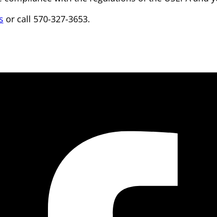
s
or call 570-327-3653.