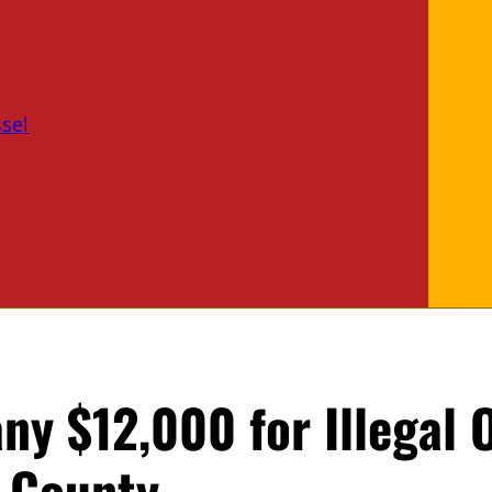
sel
ny $12,000 for Illegal 
 County