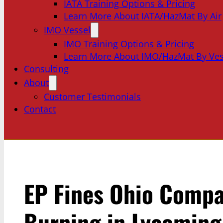
IATA Training Options & Pricing
Learn More About IATA/HazMat By Air
IMO Vessel
IMO Training Options & Pricing
Learn More About IMO/HazMat By Ves
Consulting
About
Customer Testimonials
Contact
EP Fines Ohio Compa
Burning in Lycoming