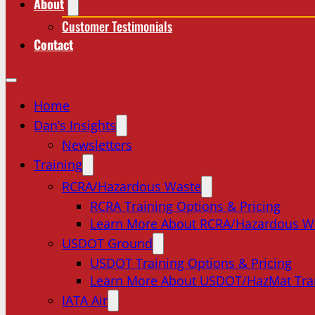
About
Customer Testimonials
Contact
Home
Dan’s Insights
Newsletters
Training
RCRA/Hazardous Waste
RCRA Training Options & Pricing
Learn More About RCRA/Hazardous W
USDOT Ground
USDOT Training Options & Pricing
Learn More About USDOT/HazMat Tra
IATA Air