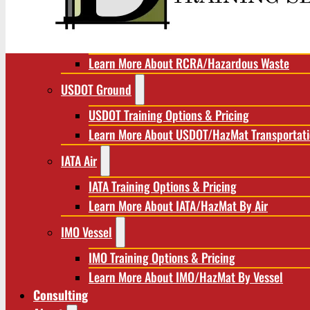
RCRA/Hazardous Waste
RCRA Training Options & Pricing
Learn More About RCRA/Hazardous Waste
USDOT Ground
USDOT Training Options & Pricing
Learn More About USDOT/HazMat Transportat
IATA Air
IATA Training Options & Pricing
Learn More About IATA/HazMat By Air
IMO Vessel
IMO Training Options & Pricing
Learn More About IMO/HazMat By Vessel
Consulting