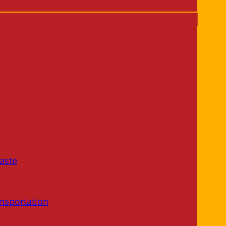
aste
nsportation