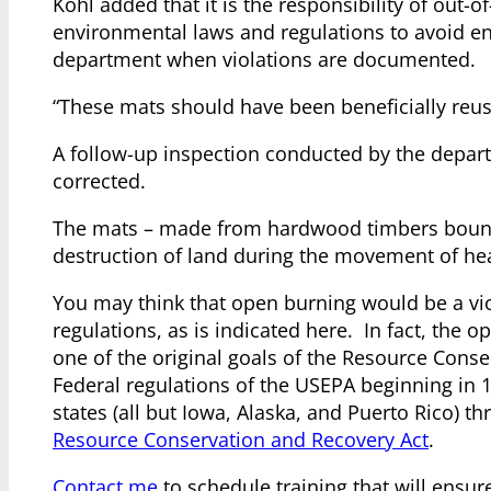
Kohl added that it is the responsibility of out
environmental laws and regulations to avoid en
department when violations are documented.
“These mats should have been beneficially reused
A follow-up inspection conducted by the depart
corrected.
The mats – made from hardwood timbers bound 
destruction of land during the movement of he
You may think that open burning would be a viola
regulations, as is indicated here. In fact, th
one of the original goals of the Resource Conse
Federal regulations of the USEPA beginning in 
states (all but Iowa, Alaska, and Puerto Rico)
Resource Conservation and Recovery Act
.
Contact me
to schedule training that will ensu