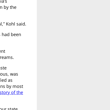
ia’s
n by the
,” Kohl said.
s had been
ent
treams.
aste
dous, was
fied as
ons by most
story of the
our state.