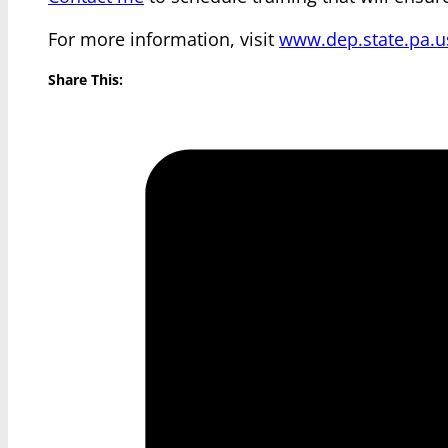
For more information, visit
www.dep.state.pa.u
Share This: