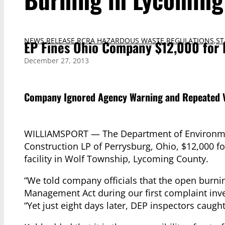
NEWS RELEASE
,
RCRA HAZARDOUS WASTE REGULATIONS
,
ST
EP Fines Ohio Company $12,000 for 
December 27, 2013
Company Ignored Agency Warning and Repeated V
WILLIAMSPORT — The Department of Environmen
Construction LP of Perrysburg, Ohio, $12,000 fo
facility in Wolf Township, Lycoming County.
“We told company officials that the open burnin
Management Act during our first complaint inve
“Yet just eight days later, DEP inspectors caug