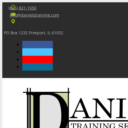
(815) 821-1550
info@danielstraining.com
PO Box 1232 Freeport, IL 61032
Home
Dan’s Insights
Newsletters
Training