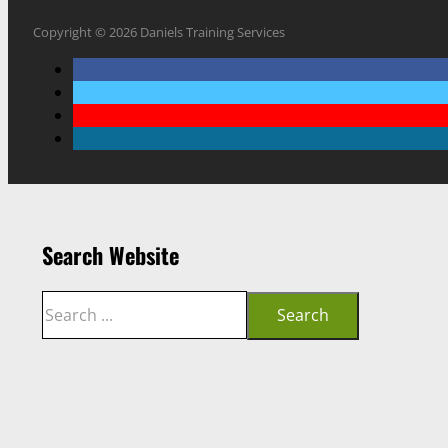
Copyright © 2026 Daniels Training Services
Search Website
Search
Search