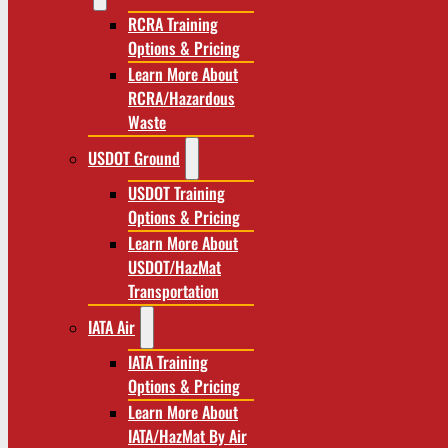
RCRA Training
Options & Pricing
Learn More About
RCRA/Hazardous
Waste
USDOT Ground
USDOT Training
Options & Pricing
Learn More About
USDOT/HazMat
Transportation
IATA Air
IATA Training
Options & Pricing
Learn More About
IATA/HazMat By Air