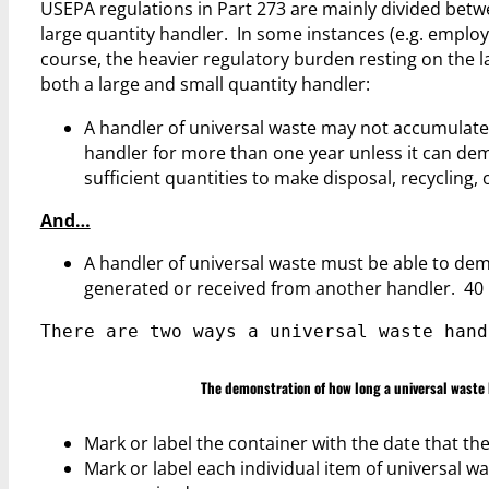
USEPA regulations in Part 273 are mainly divided betw
large quantity handler. In some instances (e.g. employee
course, the heavier regulatory burden resting on the 
both a large and small quantity handler:
A handler of universal waste may not accumulate 
handler for more than one year unless it can de
sufficient quantities to make disposal, recycling
And…
A handler of universal waste must be able to dem
generated or received from another handler. 40 C
There are two ways a universal waste hand
The demonstration of how long a universal waste 
Mark or label the container with the date that the 
Mark or label each individual item of universal wa