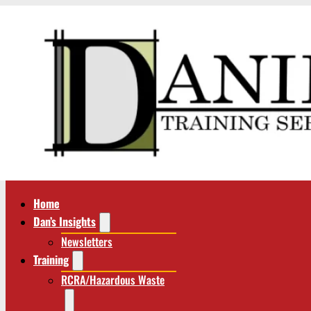
Home
Dan’s Insights
Newsletters
Training
RCRA/Hazardous Waste