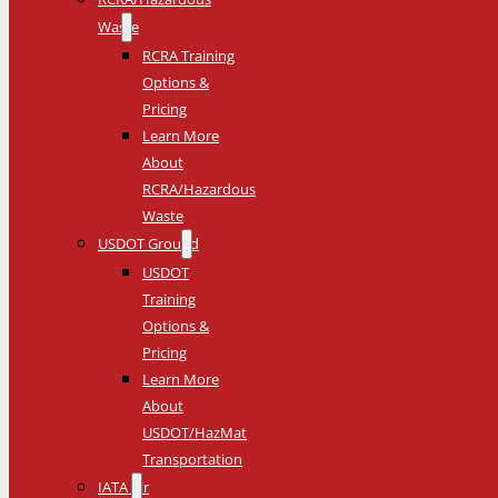
Waste
RCRA Training
Options &
Pricing
Learn More
About
RCRA/Hazardous
Waste
USDOT Ground
USDOT
Training
Options &
Pricing
Learn More
About
USDOT/HazMat
Transportation
IATA Air