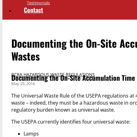
Testimonials
Contact
Documenting the On-Site Accu
Wastes
RCRA HAZARDOUS WASTE REGULATIONS
Documenting the On-Site Accumulation Time L
May 25, 2016
The Universal Waste Rule of the USEPA regulations at 
waste – indeed, they must be a hazardous waste in orde
regulatory burden known as universal waste.
The USEPA currently identifies four universal waste:
Lamps