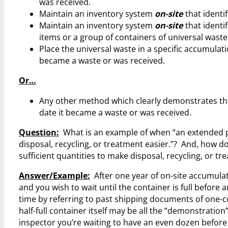
was received.
Maintain an inventory system
on-site
that identi
Maintain an inventory system
on-site
that identif
items or a group of containers of universal wast
Place the universal waste in a specific accumulati
became a waste or was received.
Or…
Any other method which clearly demonstrates the
date it became a waste or was received.
Question:
What is an example of when “an extended per
disposal, recycling, or treatment easier.”? And, how do 
sufficient quantities to make disposal, recycling, or tr
Answer/Example:
After one year of on-site accumulati
and you wish to wait until the container is full befor
time by referring to past shipping documents of one-co
half-full container itself may be all the “demonstratio
inspector you’re waiting to have an even dozen before 