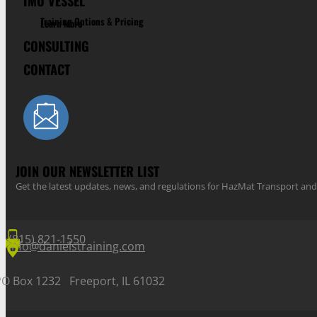
IMO VESSEL
Training Options & Pricing
Learn More
CONSULTING
CONTACT
JOIN OUR NEWSLETTER LIST
Get the latest updates, news, and regulations for HazMat Transport 
(815) 821-1550
info@danielstraining.com
PO Box 1232 Freeport, IL 61032