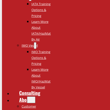
IATA Training
Options &
Pricing
Learn More
About
IATA/HazMat
By Air
IMO Vessel
IMO Training
Options &
Pricing
Learn More
About
IMO/HazMat
By Vessel
Consulting
About
Customer