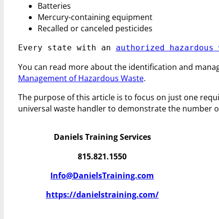
Batteries
Mercury-containing equipment
Recalled or canceled pesticides
Every state with an 
authorized hazardous 
You can read more about the identification and mana
Management of Hazardous Waste
.
The purpose of this article is to focus on just one req
universal waste handler to demonstrate the number of 
Daniels Training Services
815.821.1550
Info@DanielsTraining.com
https://danielstraining.com/