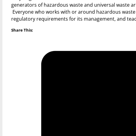
generators of hazardous waste and universal waste are
Everyone who works with or around hazardous waste wou
regulatory requirements for its management, and te
Share This: