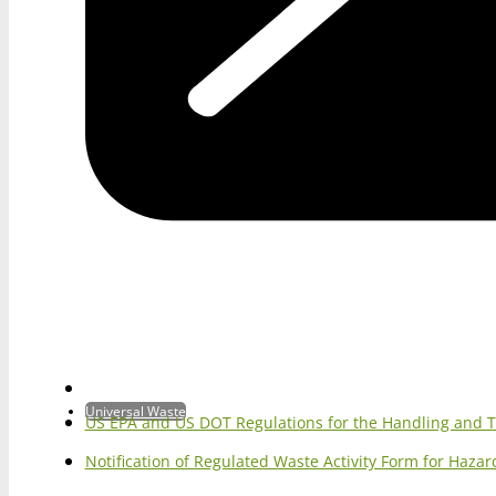
Universal Waste
US EPA and US DOT Regulations for the Handling and 
Notification of Regulated Waste Activity Form for Haz