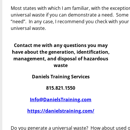
Most states with which I am familiar, with the exceptio
universal waste if you can demonstrate a need. Some s
“need”. In any case, I recommend you check with your s
universal waste.
Contact me with any questions you may
have
about the generation, identification,
management, and disposal of hazardous
waste
Daniels Training Services
815.821.1550
Info@DanielsTraining.com
https://danielstraining.com/
Do you generate a universal waste? How about used 