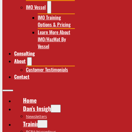
IMO Vessel
IMO Training
Options & Pricing
Learn More About
IMO/HazMat By
Vessel
Consulting
About
Customer Testimonials
Contact
Home
Dan’s Insights
Newsletters
Training
RCRA/Hazardous