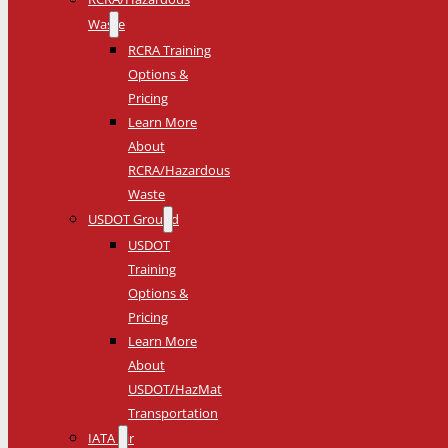
Waste
RCRA Training
Options &
Pricing
Learn More
About
RCRA/Hazardous
Waste
USDOT Ground
USDOT
Training
Options &
Pricing
Learn More
About
USDOT/HazMat
Transportation
IATA Air