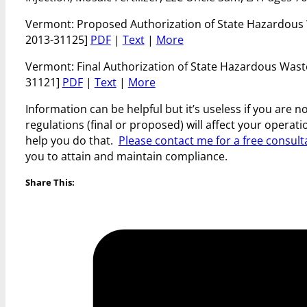
Vermont: Proposed Authorization of State Hazardous
2013-31125]
PDF
|
Text
|
More
Vermont: Final Authorization of State Hazardous Was
31121]
PDF
|
Text
|
More
Information can be helpful but it’s useless if you are 
regulations (final or proposed) will affect your opera
help you do that.
Please contact me for a free consult
you to attain and maintain compliance.
Share This: