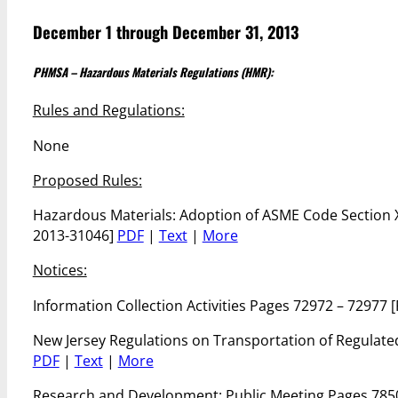
December 1 through December 31, 2013
PHMSA – Hazardous Materials Regulations (HMR):
Rules and Regulations:
None
Proposed Rules:
Hazardous Materials: Adoption of ASME Code Section X
2013-31046]
PDF
|
Text
|
More
Notices:
Information Collection Activities Pages 72972 – 72977
New Jersey Regulations on Transportation of Regulat
PDF
|
Text
|
More
Research and Development; Public Meeting Pages 785