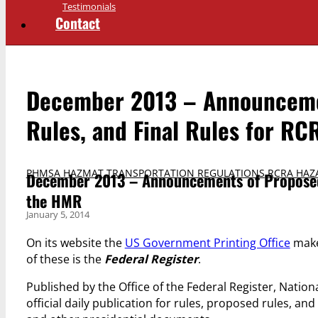
Testimonials
Contact
December 2013 – Announcemen
Rules, and Final Rules for R
PHMSA HAZMAT TRANSPORTATION REGULATIONS
,
RCRA HAZ
December 2013 – Announcements of Proposed 
the HMR
January 5, 2014
On its website the
US Government Printing Office
makes
of these is the
Federal Register
.
Published by the Office of the Federal Register, Nation
official daily publication for rules, proposed rules, an