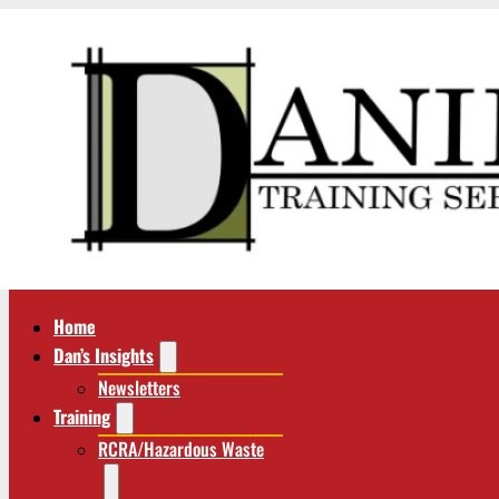
Home
Dan’s Insights
Newsletters
Training
RCRA/Hazardous Waste