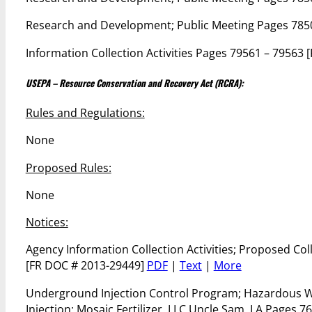
Research and Development; Public Meeting Pages 785
Information Collection Activities Pages 79561 – 79563
USEPA – Resource Conservation and Recovery Act (RCRA):
Rules and Regulations:
None
Proposed Rules:
None
Notices:
Agency Information Collection Activities; Proposed C
[FR DOC # 2013-29449]
PDF
|
Text
|
More
Underground Injection Control Program; Hazardous Was
Injection; Mosaic Fertilizer, LLC Uncle Sam, LA Pages 