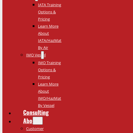
IATA Training
Options &
Pricing
Learn More
About
IATA/HazMat
By Air
IMO Vessel
IMO Training
Options &
Pricing
Learn More
About
IMO/HazMat
By Vessel
Consulting
About
Customer