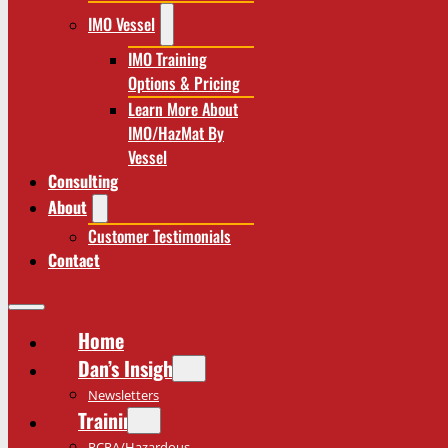
IMO Vessel
IMO Training
Options & Pricing
Learn More About
IMO/HazMat By
Vessel
Consulting
About
Customer Testimonials
Contact
Home
Dan’s Insights
Newsletters
Training
RCRA/Hazardous