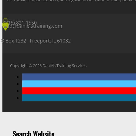
(815) 821-1550
info@danielstraining.com
PO Box 1232 Freeport, IL 61032
Copyright © 2026 Daniels Training Services
Search Website