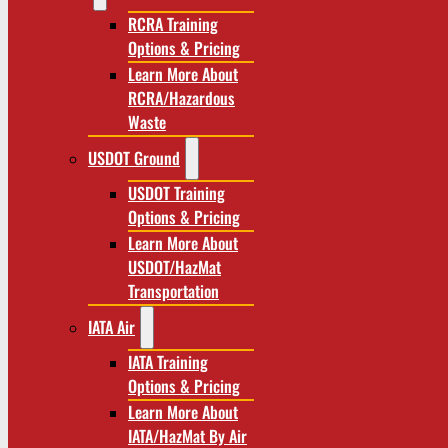
RCRA Training
Options & Pricing
Learn More About
RCRA/Hazardous
Waste
USDOT Ground
USDOT Training
Options & Pricing
Learn More About
USDOT/HazMat
Transportation
IATA Air
IATA Training
Options & Pricing
Learn More About
IATA/HazMat By Air