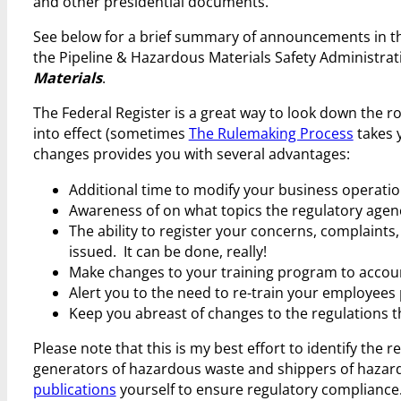
and other presidential documents.
See below for a brief summary of announcements in th
the Pipeline & Hazardous Materials Safety Administra
Materials
.
The Federal Register is a great way to look down the r
into effect (sometimes
The Rulemaking Process
takes y
changes provides you with several advantages:
Additional time to modify your business operatio
Awareness of on what topics the regulatory agenci
The ability to register your concerns, complaints,
issued. It can be done, really!
Make changes to your training program to account
Alert you to the need to re-train your employees p
Keep you abreast of changes to the regulations t
Please note that this is my best effort to identify the
generators of hazardous waste and shippers of hazard
publications
yourself to ensure regulatory compliance