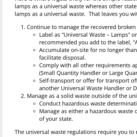
lamps as a universal waste whereas other states 
lamps as a universal waste. That leaves you wi
Continue to manage the recovered broken 
Label as “Universal Waste – Lamps” or
recommended you add to the label, “A
Accumulate on-site for no longer than
facilitate disposal.
Comply with all other requirements ap
(Small Quantity Handler or Large Quan
Self-transport or offer for transport o
another Universal Waste Handler or De
Manage as a solid waste outside of the uni
Conduct hazardous waste determinati
Manage as either a hazardous waste o
of your state.
The universal waste regulations require you to