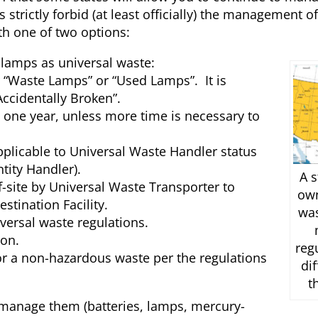
strictly forbid (at least officially) the management o
th one of two options:
lamps as universal waste:
 “Waste Lamps” or “Used Lamps”. It is
ccidentally Broken”.
 one year, unless more time is necessary to
plicable to Universal Waste Handler status
tity Handler).
A s
ff-site by Universal Waste Transporter to
ow
stination Facility.
wa
versal waste regulations.
on.
reg
r a non-hazardous waste per the regulations
di
t
 manage them (batteries, lamps, mercury-