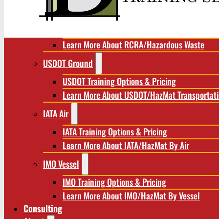
RCRA/Hazardous Waste
RCRA Training Options & Pricing
Learn More About RCRA/Hazardous Waste
USDOT Ground
USDOT Training Options & Pricing
Learn More About USDOT/HazMat Transportat
IATA Air
IATA Training Options & Pricing
Learn More About IATA/HazMat By Air
IMO Vessel
IMO Training Options & Pricing
Learn More About IMO/HazMat By Vessel
Consulting