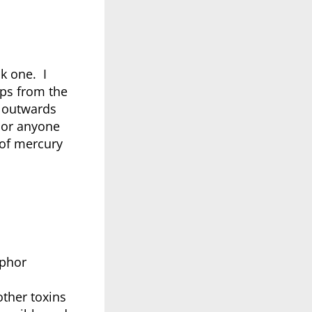
k one. I
mps from the
l outwards
 nor anyone
 of mercury
sphor
ther toxins