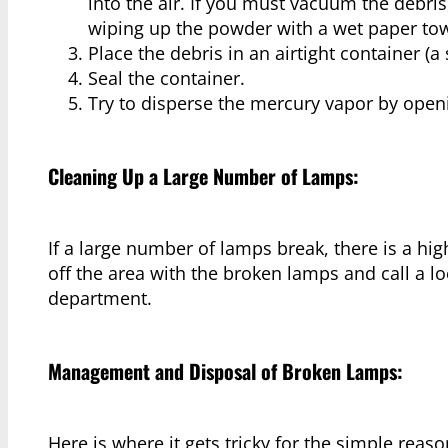
into the air. If you must vacuum the debr
wiping up the powder with a wet paper tow
Place the debris in an airtight container (a se
Seal the container.
Try to disperse the mercury vapor by ope
Cleaning Up a Large Number of Lamps:
If a large number of lamps break, there is a hi
off the area with the broken lamps and call a l
department.
Management and Disposal of Broken Lamps:
Here is where it gets tricky for the simple rea