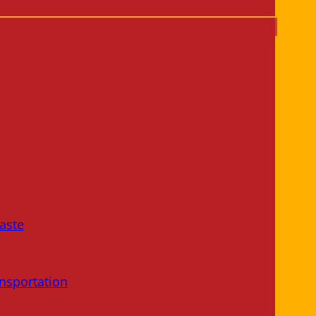
aste
nsportation