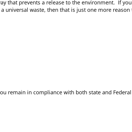
way that prevents a release to the environment. If you
universal waste, then that is just one more reason 
ou remain in compliance with both state and Federa