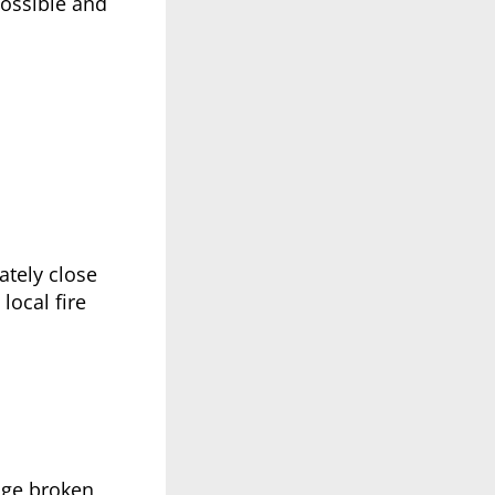
possible and
ately close
local fire
nage broken