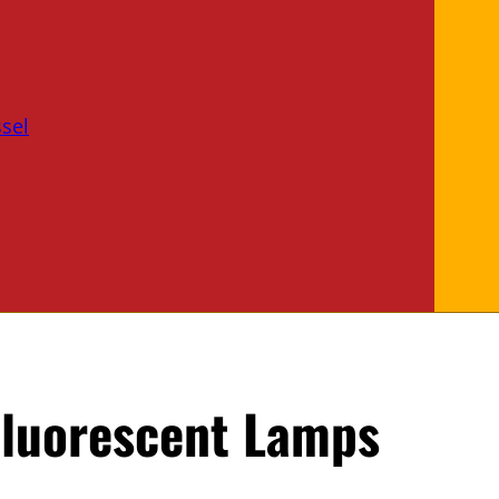
sel
Fluorescent Lamps