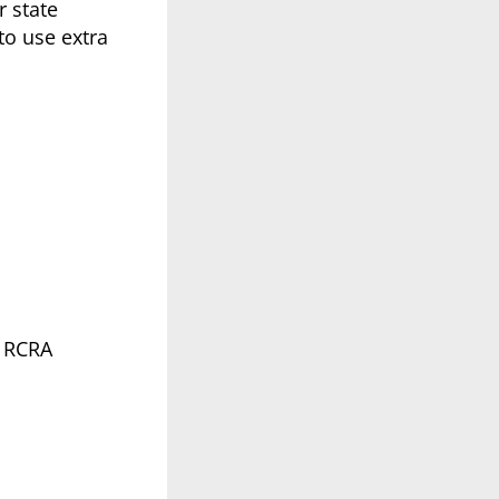
r state
to use extra
l RCRA