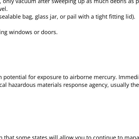
is, only vacuum after sweeping up as much debris as 
el.
alable bag, glass jar, or pail with a tight fitting lid).
ning windows or doors.
gh potential for exposure to airborne mercury. Immedi
ocal hazardous materials response agency, usually the 
son that some states will allow you to continue to ma