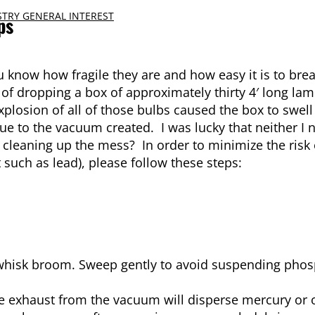
TRY GENERAL INTEREST
ps
 know how fragile they are and how easy it is to brea
f dropping a box of approximately thirty 4′ long la
xplosion of all of those bulbs caused the box to swel
 due to the vacuum created. I was lucky that neither I
cleaning up the mess? In order to minimize the risk
such as lead), please follow these steps:
whisk broom. Sweep gently to avoid suspending pho
 exhaust from the vacuum will disperse mercury or o