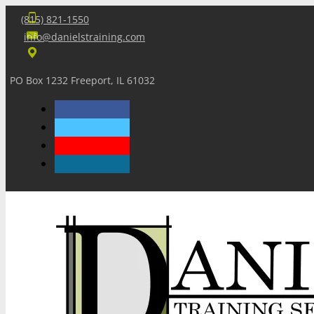
(815) 821-1550
info@danielstraining.com
PO Box 1232 Freeport, IL 61032
Home
Dan’s Insights
Newsletters
Training