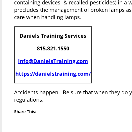
containing devices, & recalled pesticides) in a 
precludes the management of broken lamps as a 
care when handling lamps.
Daniels Training Services
815.821.1550
Info@DanielsTraining.com
https://danielstraining.com/
Accidents happen. Be sure that when they do y
regulations.
Share This: