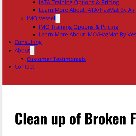
IATA Training Options & Pricing
Learn More About IATA/HazMat By Air
IMO Vessel
IMO Training Options & Pricing
Learn More About IMO/HazMat By Ves
Consulting
About
Customer Testimonials
Contact
Clean up of Broken 