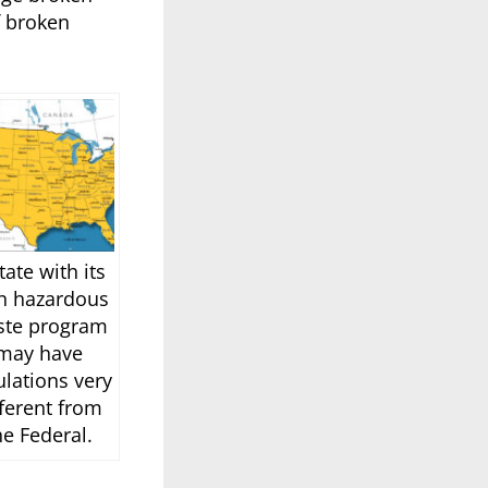
f broken
tate with its
n hazardous
ste program
may have
ulations very
fferent from
he Federal.