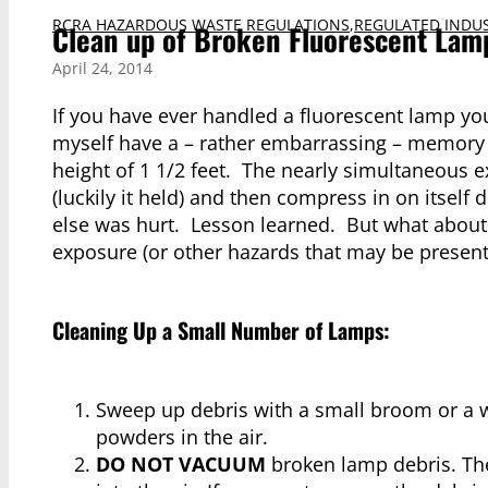
RCRA HAZARDOUS WASTE REGULATIONS
,
REGULATED INDUS
Clean up of Broken Fluorescent Lam
April 24, 2014
If you have ever handled a fluorescent lamp you
myself have a – rather embarrassing – memory o
height of 1 1/2 feet. The nearly simultaneous e
(luckily it held) and then compress in on itself
else was hurt. Lesson learned. But what about 
exposure (or other hazards that may be present 
Cleaning Up a Small Number of Lamps:
Sweep up debris with a small broom or a 
powders in the air.
DO NOT VACUUM
broken lamp debris. The