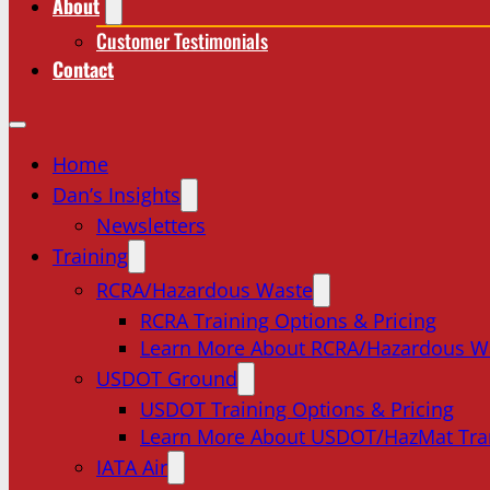
About
Customer Testimonials
Contact
Home
Dan’s Insights
Newsletters
Training
RCRA/Hazardous Waste
RCRA Training Options & Pricing
Learn More About RCRA/Hazardous W
USDOT Ground
USDOT Training Options & Pricing
Learn More About USDOT/HazMat Tra
IATA Air