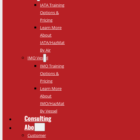
IATA Training
Options &
Pricing
Learn More
About
IATA/HazMat
By Air
IMO Vessel
IMO Training
Options &
Pricing
Learn More
About
IMO/HazMat
By Vessel
Consulting
About
Customer