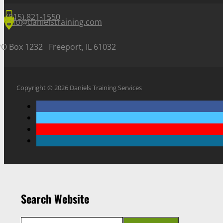
(815) 821-1550
info@danielstraining.com
PO Box 1232 Freeport, IL 61032
Copyright © 2026 Daniels Training Services
Search Website
Search