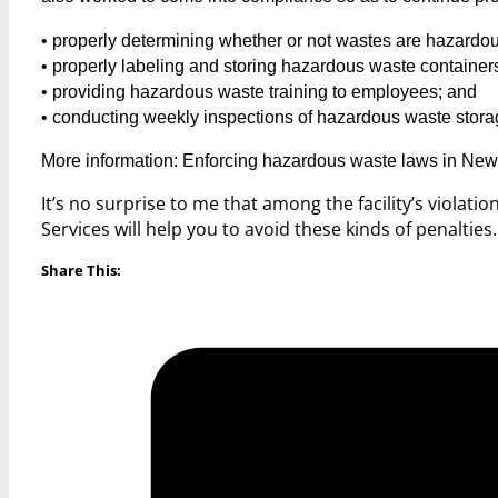
• properly determining whether or not wastes are hazardou
• properly labeling and storing hazardous waste container
• providing hazardous waste training to employees; and
• conducting weekly inspections of hazardous waste stora
More information: Enforcing hazardous waste laws in New
It’s no surprise to me that among the facility’s violati
Services will help you to avoid these kinds of penalties
Share This: