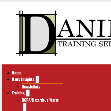
Home
Dan’s Insights
Newsletters
Training
RCRA/Hazardous Waste