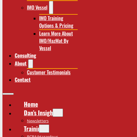
IMO Vessel
IMO Training
Options & Pricing
Learn More About
IMO/HazMat By
Vessel
Consulting
About
Customer Testimonials
Contact
Home
Dan’s Insights
Newsletters
Training
RCRA/Hazardous