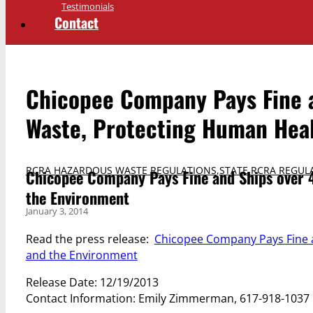
Testimonials
Contact
Chicopee Company Pays Fine a
Waste, Protecting Human Hea
RCRA HAZARDOUS WASTE REGULATIONS
,
STATE RCRA REGUL
Chicopee Company Pays Fine and Ships over 
the Environment
January 3, 2014
Read the press release:
Chicopee Company Pays Fine a
and the Environment
Release Date: 12/19/2013
Contact Information: Emily Zimmerman, 617-918-1037