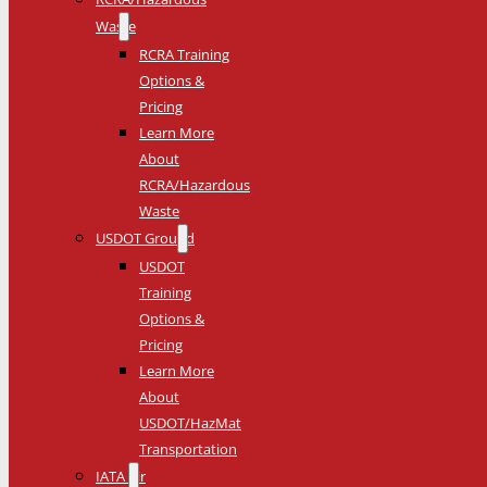
Waste
RCRA Training
Options &
Pricing
Learn More
About
RCRA/Hazardous
Waste
USDOT Ground
USDOT
Training
Options &
Pricing
Learn More
About
USDOT/HazMat
Transportation
IATA Air