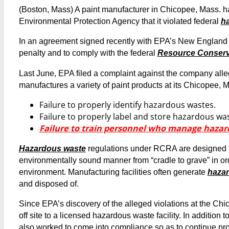
(Boston, Mass) A paint manufacturer in Chicopee, Mass. ha
Environmental Protection Agency that it violated federal
h
In an agreement signed recently with EPA’s New England 
penalty and to comply with the federal
Resource Conserv
Last June, EPA filed a complaint against the company alle
manufactures a variety of paint products at its Chicopee, Mas
Failure to properly identify hazardous wastes.
Failure to properly label and store hazardous wa
Failure to train personnel who manage hazar
Hazardous waste
regulations under RCRA are designed to
environmentally sound manner from “cradle to grave” in or
environment. Manufacturing facilities often generate
haza
and disposed of.
Since EPA’s discovery of the alleged violations at the C
off site to a licensed hazardous waste facility. In additio
also worked to come into compliance so as to continue pro