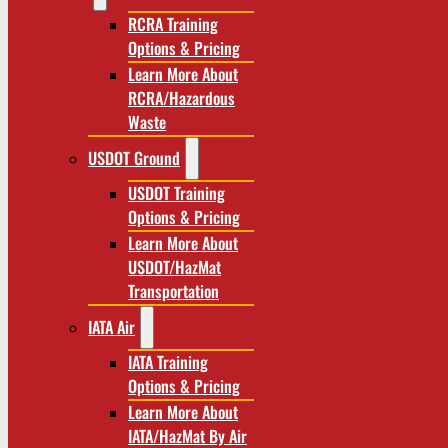
RCRA Training
Options & Pricing
Learn More About
RCRA/Hazardous
Waste
USDOT Ground
USDOT Training
Options & Pricing
Learn More About
USDOT/HazMat
Transportation
IATA Air
IATA Training
Options & Pricing
Learn More About
IATA/HazMat By Air