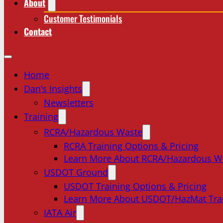
About
Customer Testimonials
Contact
Home
Dan’s Insights
Newsletters
Training
RCRA/Hazardous Waste
RCRA Training Options & Pricing
Learn More About RCRA/Hazardous W
USDOT Ground
USDOT Training Options & Pricing
Learn More About USDOT/HazMat Tra
IATA Air