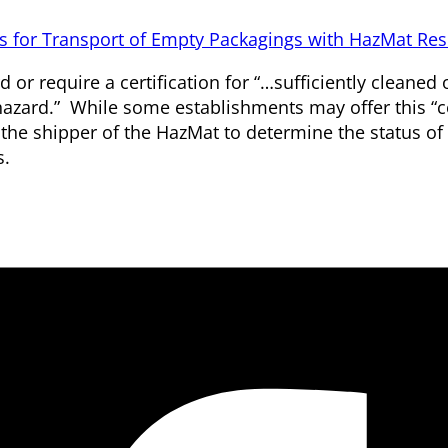
 for Transport of Empty Packagings with HazMat Res
or require a certification for “…sufficiently cleaned 
azard.” While some establishments may offer this “ce
to the shipper of the HazMat to determine the status of
s.