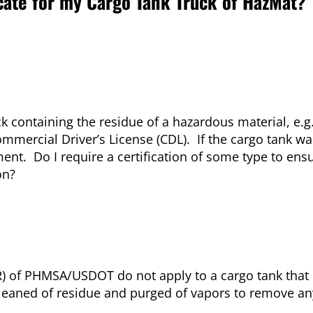
icate for my Cargo Tank Truck of HazMat?
k containing the residue of a hazardous material, e.g.
ercial Driver’s License (CDL). If the cargo tank wa
nt. Do I require a certification of some type to ens
on?
) of PHMSA/USDOT do not apply to a cargo tank that
cleaned of residue and purged of vapors to remove an