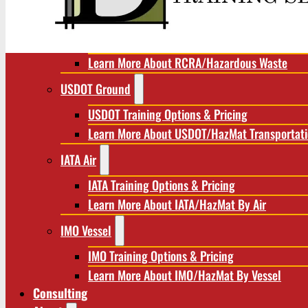
RCRA/Hazardous Waste
RCRA Training Options & Pricing
Learn More About RCRA/Hazardous Waste
USDOT Ground
USDOT Training Options & Pricing
Learn More About USDOT/HazMat Transportat
IATA Air
IATA Training Options & Pricing
Learn More About IATA/HazMat By Air
IMO Vessel
IMO Training Options & Pricing
Learn More About IMO/HazMat By Vessel
Consulting