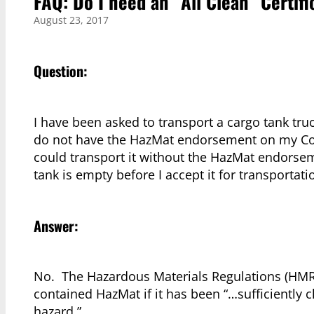
FAQ: Do I need an “All Clean” Certif
August 23, 2017
Question:
I have been asked to transport a cargo tank truc
do not have the HazMat endorsement on my Comm
could transport it without the HazMat endorseme
tank is empty before I accept it for transportati
Answer:
No. The Hazardous Materials Regulations (HMR
contained HazMat if it has been “…sufficiently 
hazard.”