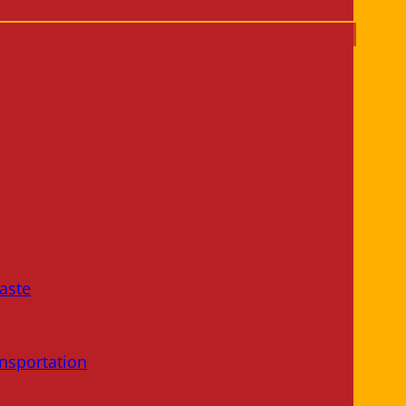
aste
nsportation