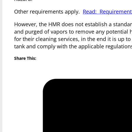
Other requirements apply.
Read: Requirements
However, the HMR does not establish a standard 
and purged of vapors to remove any potential h
for their cleaning services, in the end it is up 
tank and comply with the applicable regulation
Share This: