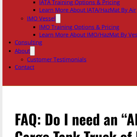
IATA Training Options & Pricing
Learn More About IATA/HazMat By Air
IMO Vessel
IMO Training Options & Pricing
Learn More About IMO/HazMat By Ves
Consulting
About
Customer Testimonials
Contact
FAQ: Do I need an “Al
Cargo Tank Truck of