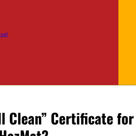
sel
l Clean” Certificate fo
 HazMat?