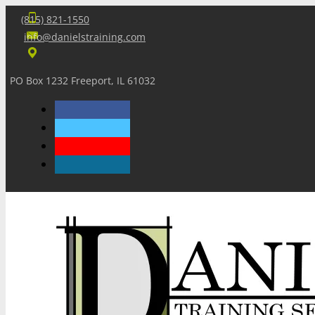
(815) 821-1550
info@danielstraining.com
PO Box 1232 Freeport, IL 61032
Home
Dan’s Insights
Newsletters
Training