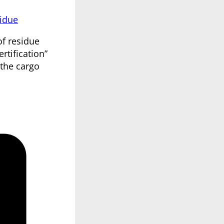
idue
of residue
rtification”
 the cargo