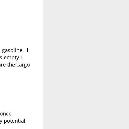
 gasoline. I
s empty I
ure the cargo
 once
y potential