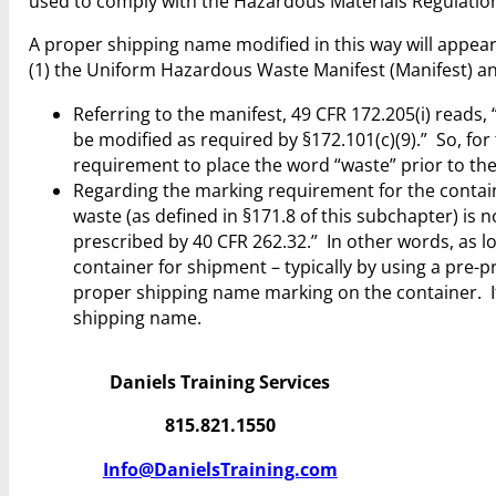
used to comply with the Hazardous Materials Regulatio
A proper shipping name modified in this way will appe
(1) the Uniform Hazardous Waste Manifest (Manifest) and
Referring to the manifest, 49 CFR 172.205(i) reads
be modified as required by §172.101(c)(9).” So, for
requirement to place the word “waste” prior to the
Regarding the marking requirement for the contain
waste (as defined in §171.8 of this subchapter) is 
prescribed by 40 CFR 262.32.” In other words, as
container for shipment – typically by using a pre
proper shipping name marking on the container. If
shipping name.
Daniels Training Services
815.821.1550
Info@DanielsTraining.com