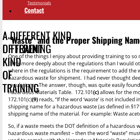
Testimonials
Contact
A DIFFERENT KIND
A
A
“Waste” and the Proper Shipping Nam
OF TRAINING
DIFFERENT
DIFFERENT
One of the things I enjoy about providing training to so
KIND
KIND
think more deeply about the regulations than I would ot
OF
OF
where in the regulations is the requirement to add the
hazardous waste for shipment. I had never thought deep
TRAINING
TRAINING
regulations. The answer, though, was quite easily foun
Hazardous Materials Table. 172.101
(c)
allows for the mo
172.101(c)
(9)
reads, “If the word ‘waste’ is not included
shipping name for a hazardous waste (as defined in §171
shipping name of the material. For example: Waste acet
So, if a waste meets the DOT definition of a hazardous wa
hazardous waste manifest – then the word “waste” must