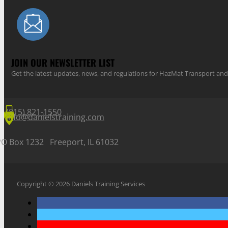
JOIN OUR NEWSLETTER LIST
Get the latest updates, news, and regulations for HazMat Transport 
(815) 821-1550
info@danielstraining.com
PO Box 1232 Freeport, IL 61032
Copyright © 2026 Daniels Training Services