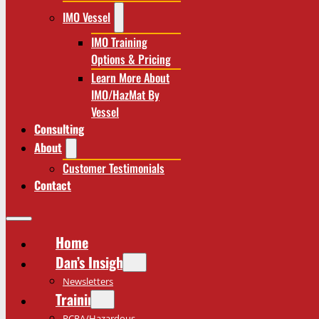
IMO Vessel
IMO Training
Options & Pricing
Learn More About
IMO/HazMat By
Vessel
Consulting
About
Customer Testimonials
Contact
Home
Dan’s Insights
Newsletters
Training
RCRA/Hazardous