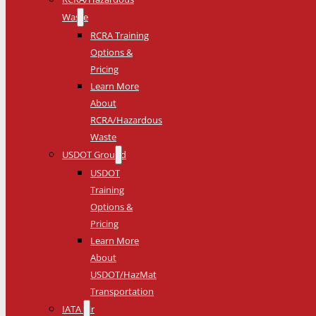
Waste
RCRA Training
Options &
Pricing
Learn More
About
RCRA/Hazardous
Waste
USDOT Ground
USDOT
Training
Options &
Pricing
Learn More
About
USDOT/HazMat
Transportation
IATA Air