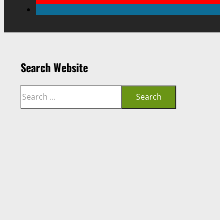
Search Website
Search
Search