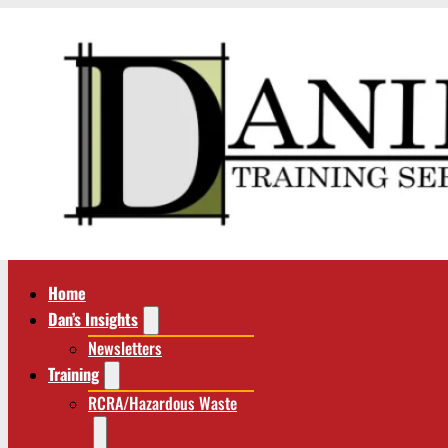
Home
Dan’s Insights
Newsletters
Training
RCRA/Hazardous Waste