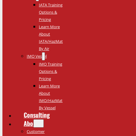
IATA Training
Options &
Pricing
Learn More
About
IATA/HazMat
By Air
IMO Vessel
IMO Training
Options &
Pricing
Learn More
About
IMO/HazMat
By Vessel
Consulting
About
Customer