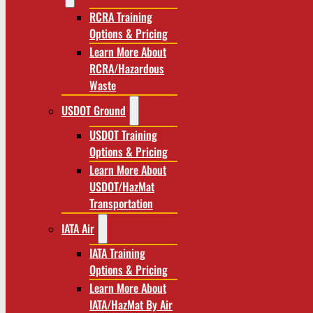
RCRA Training
Options & Pricing
Learn More About
RCRA/Hazardous
Waste
USDOT Ground
USDOT Training
Options & Pricing
Learn More About
USDOT/HazMat
Transportation
IATA Air
IATA Training
Options & Pricing
Learn More About
IATA/HazMat By Air