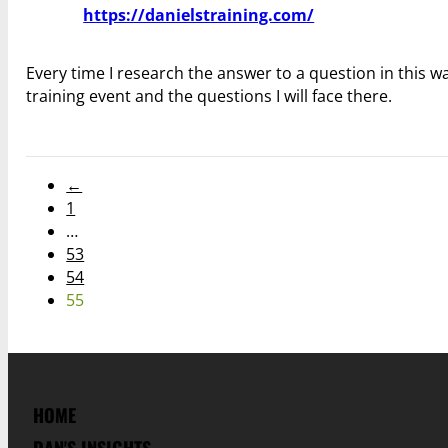
https://danielstraining.com/
Every time I research the answer to a question in this 
training event and the questions I will face there.
←
1
…
53
54
55
HOME
DAN'S INSIGHTS