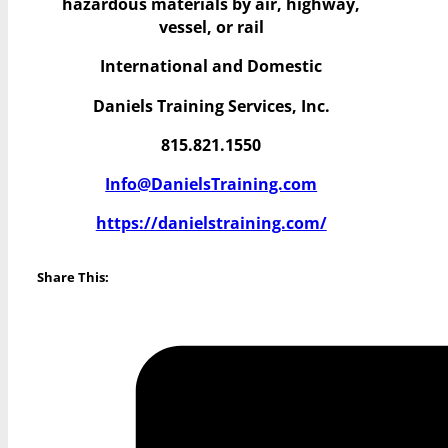
hazardous materials by air, highway,
vessel, or rail
International and Domestic
Daniels Training Services, Inc.
815.821.1550
Info@DanielsTraining.com
https://danielstraining.com/
Share This: