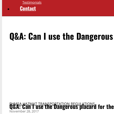
Testimonials
Contact
Q&A: Can I use the Dangerous
PHMSA HAZMAT TRANSPORTATION REGULATIONS
Q&A: Can I use the Dangerous placard for th
November 28, 2017