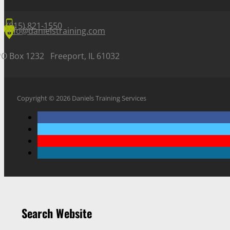
(815) 821-1550
info@danielstraining.com
PO Box 1232 Freeport, IL 61032
Copyright © 2026 Daniels Training Services
Search Website