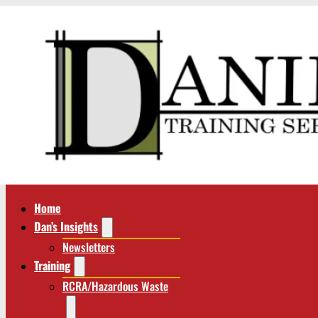
Home
Dan’s Insights
Newsletters
Training
RCRA/Hazardous Waste