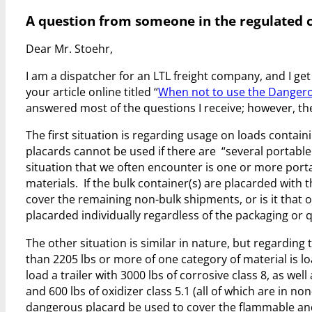
A question from someone in the regulated 
Dear Mr. Stoehr,
I am a dispatcher for an LTL freight company, and I g
your article online titled “
When not to use the Dangero
answered most of the questions I receive; however, ther
The first situation is regarding usage on loads contain
placards cannot be used if there are “several portable
situation that we often encounter is one or more port
materials. If the bulk container(s) are placarded with
cover the remaining non-bulk shipments, or is it that o
placarded individually regardless of the packaging or 
The other situation is similar in nature, but regarding
than 2205 lbs or more of one category of material is loa
load a trailer with 3000 lbs of corrosive class 8, as well
and 600 lbs of oxidizer class 5.1 (all of which are in no
dangerous placard be used to cover the flammable and 