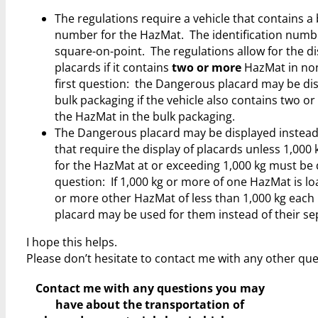
The regulations require a vehicle that contains a 
number for the HazMat. The identification numbe
square-on-point. The regulations allow for the di
placards if it contains
two or more
HazMat in non-
first question: the Dangerous placard may be dis
bulk packaging if the vehicle also contains two o
the HazMat in the bulk packaging.
The Dangerous placard may be displayed instead 
that require the display of placards unless 1,000 
for the HazMat at or exceeding 1,000 kg must be
question: If 1,000 kg or more of one HazMat is lo
or more other HazMat of less than 1,000 kg each 
placard may be used for them instead of their se
I hope this helps.
Please don’t hesitate to contact me with any other que
Contact me with any questions you may
have
about the transportation of