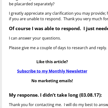
be placarded separately?
I greatly appreciate any clarification you may provide
if you are unable to respond. Thank you very much fo
Of course I was able to respond. I just needed
I can answer your questions.
Please give me a couple of days to research and reply.
Like this article?
Subscribe to my Monthly Newsletter
No marketing emails!
My response. I didn’t take long (03.08.17):
Thank you for contacting me. I will do my best to ans