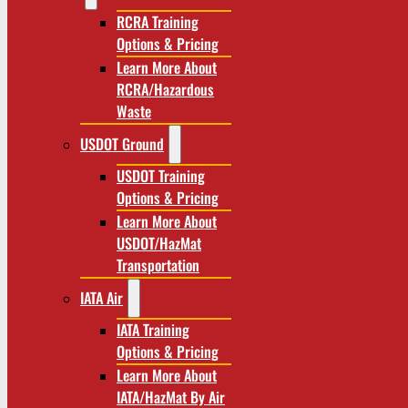
RCRA Training
Options & Pricing
Learn More About
RCRA/Hazardous
Waste
USDOT Ground
USDOT Training
Options & Pricing
Learn More About
USDOT/HazMat
Transportation
IATA Air
IATA Training
Options & Pricing
Learn More About
IATA/HazMat By Air