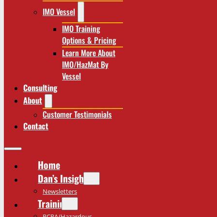
IMO Vessel
IMO Training
Options & Pricing
Learn More About
IMO/HazMat By
Vessel
Consulting
About
Customer Testimonials
Contact
Home
Dan’s Insights
Newsletters
Training
RCRA/Hazardous