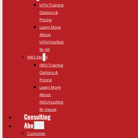
IATA Training
Options &
Pricing
Learn More
About
IATA/HazMat
By Air
IMO Vessel
IMO Training
Options &
Pricing
Learn More
About
IMO/HazMat
By Vessel
Consulting
About
Customer