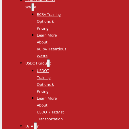
Waste
RCRA Training
Options &
Pricing
Learn More
About
RCRA/Hazardous
Waste
USDOT Ground
USDOT
Training
Options &
Pricing
Learn More
About
USDOT/HazMat
Transportation
IATA Air