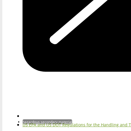
hazardous secondary material
US EPA and US DOT Regulations for the Handling and 