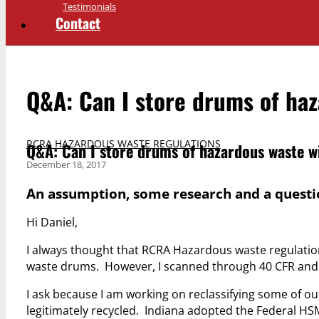
Testimonials
Contact
Q&A: Can I store drums of ha
RCRA HAZARDOUS WASTE REGULATIONS
Q&A: Can I store drums of hazardous waste w
December 18, 2017
An assumption, some research and a questio
Hi Daniel,
I always thought that RCRA Hazardous waste regulati
waste drums. However, I scanned through 40 CFR and don
I ask because I am working on reclassifying some of o
legitimately recycled. Indiana adopted the Federal HSM