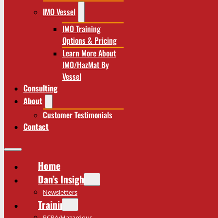
IMO Vessel
IMO Training
Options & Pricing
Learn More About
IMO/HazMat By
Vessel
Consulting
About
Customer Testimonials
Contact
Home
Dan’s Insights
Newsletters
Training
RCRA/Hazardous