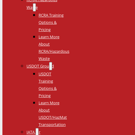
Waste
RCRA Training
Options &
Pricing
Learn More
About
RCRA/Hazardous
Waste
USDOT Ground
USDOT
Training
Options &
Pricing
Learn More
About
USDOT/HazMat
Transportation
IATA Air