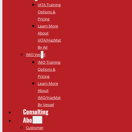
IATA Training
Options &
Pricing
Learn More
About
IATA/HazMat
By Air
IMO Vessel
IMO Training
Options &
Pricing
Learn More
About
IMO/HazMat
By Vessel
Consulting
About
Customer