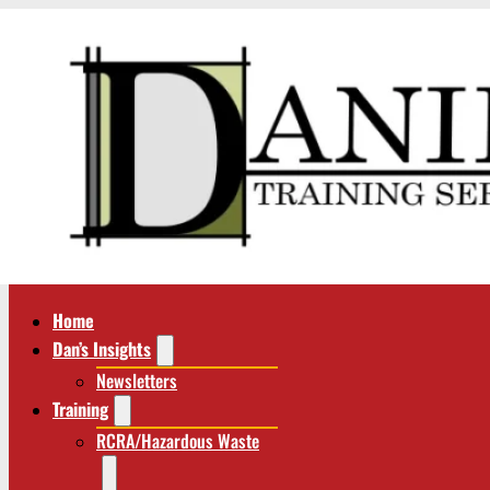
Home
Dan’s Insights
Newsletters
Training
RCRA/Hazardous Waste