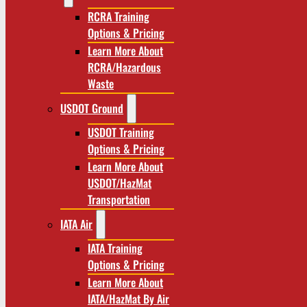
RCRA Training
Options & Pricing
Learn More About
RCRA/Hazardous
Waste
USDOT Ground
USDOT Training
Options & Pricing
Learn More About
USDOT/HazMat
Transportation
IATA Air
IATA Training
Options & Pricing
Learn More About
IATA/HazMat By Air