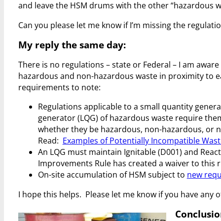
and leave the HSM drums with the other “hazardous was
Can you please let me know if I’m missing the regulatio
My reply the same day:
There is no regulations – state or Federal – I am aware 
hazardous and non-hazardous waste in proximity to 
requirements to note:
Regulations applicable to a small quantity genera
generator (LQG) of hazardous waste require them
whether they be hazardous, non-hazardous, or not 
Read:
Examples of Potentially Incompatible Was
An LQG must maintain Ignitable (D001) and Reacti
Improvements Rule has created a waiver to this r
On-site accumulation of HSM subject to
new requ
I hope this helps. Please let me know if you have any 
Conclusio