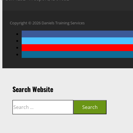
Copyright © 2026 Daniels Training Services
Search Website
Search
Search