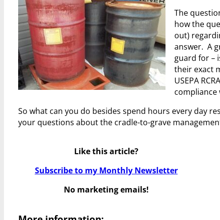
The questio
how the que
out) regardi
answer. A gr
guard for –
their exact 
USEPA RCRA 
compliance w
So what can you do besides spend hours every day res
your questions about the cradle-to-grave management
Like this article?
Subscribe to my Monthly Newsletter
No marketing emails!
More information: