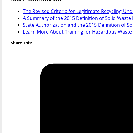
The Revised Criteria for Legitimate Recycling Und
A Summary of the 2015 Definition of Solid Waste 
State Authorization and the 2015 Definition of So
Learn More About Training for Hazardous Waste
Share This: