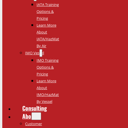
IATA Training
Options &
Pricing
Learn More
About
IATA/HazMat
By Air
IMO Vessel
IMO Training
Options &
Pricing
Learn More
About
IMO/HazMat
By Vessel
Consulting
About
Customer