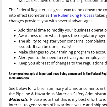
well as executive orders and other presidential 
The Federal Register is a great way to look down the r
into effect (sometimes
The Rulemaking Process
takes y
changes provides you with several advantages:
Additional time to modify your business operatio
Awareness of on what topics the regulatory agenci
The ability to register your concerns, complaints,
issued. It can be done, really!
Make changes to your training program to account
Alert you to the need to re-train your employees p
Keep you abreast of changes to the regulations t
A very good example of important news being announced in the Federal Regi
D classification
.
See below for a brief summary of announcements in th
the Pipeline & Hazardous Materials Safety Administra
Materials
. Please note that this is my best effort to 
interest to generators of hazardous waste and shippe