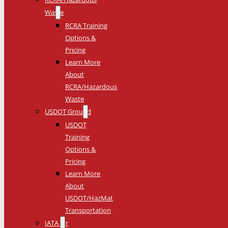
Waste
RCRA Training
Options &
Pricing
Learn More
About
RCRA/Hazardous
Waste
USDOT Ground
USDOT
Training
Options &
Pricing
Learn More
About
USDOT/HazMat
Transportation
IATA Air