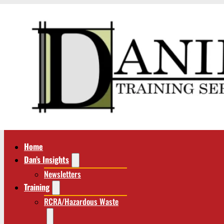
Home
Dan’s Insights
Newsletters
Training
RCRA/Hazardous Waste