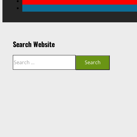
Search Website
Search
Search