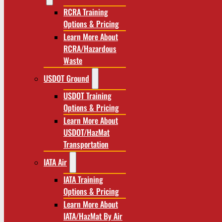
RCRA Training
Options & Pricing
Learn More About
RCRA/Hazardous
Waste
USDOT Ground
USDOT Training
Options & Pricing
Learn More About
USDOT/HazMat
Transportation
IATA Air
IATA Training
Options & Pricing
Learn More About
IATA/HazMat By Air