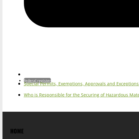
federal register
Special Permits, Exemptions, Approvals and Exception
Who is Responsible for the Securing of Hazardous Mater
HOME