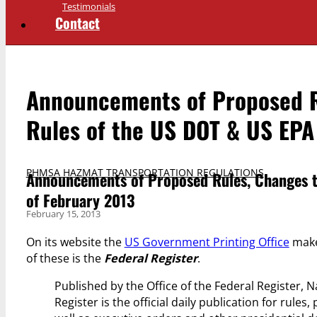
Testimonials
Contact
Announcements of Proposed Ru
Rules of the US DOT & US EPA 
PHMSA HAZMAT TRANSPORTATION REGULATIONS
Announcements of Proposed Rules, Changes to
of February 2013
February 15, 2013
On its website the
US Government Printing Office
makes
of these is the
Federal Register
.
Published by the Office of the Federal Register, 
Register is the official daily publication for rule