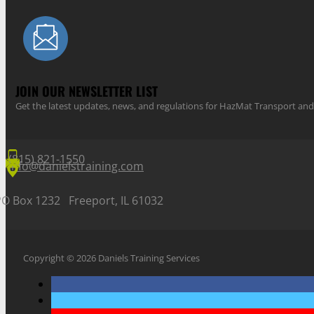
JOIN OUR NEWSLETTER LIST
Get the latest updates, news, and regulations for HazMat Transport 
(815) 821-1550
info@danielstraining.com
PO Box 1232 Freeport, IL 61032
Copyright © 2026 Daniels Training Services