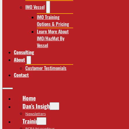
IMO Vessel
IMO Training
Options & Pricing
Learn More About
IMO/HazMat By
Vessel
Consulting
About
Customer Testimonials
Contact
Home
Dan’s Insights
Newsletters
Training
RCRA/Hazardous