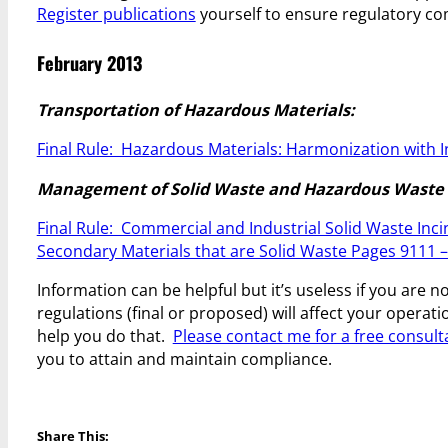
Register publications
yourself to ensure regulatory co
February 2013
Transportation of Hazardous Materials:
Final Rule: Hazardous Materials: Harmonization with 
Management of Solid Waste and Hazardous Waste 
Final Rule: Commercial and Industrial Solid Waste In
Secondary Materials that are Solid Waste Pages 9111 
Information can be helpful but it’s useless if you are 
regulations (final or proposed) will affect your opera
help you do that.
Please contact me for a free consult
you to attain and maintain compliance.
Share This: