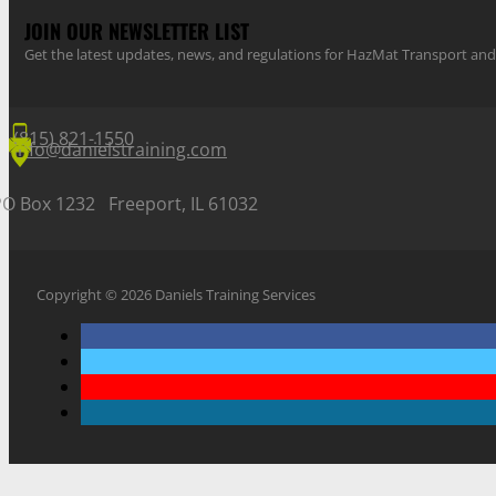
JOIN OUR NEWSLETTER LIST
Get the latest updates, news, and regulations for HazMat Transport 
(815) 821-1550
info@danielstraining.com
PO Box 1232 Freeport, IL 61032
Copyright © 2026 Daniels Training Services