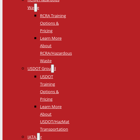
Waste
RCRA Training
Options &
Pricing
Learn More
About
RCRA/Hazardous
Waste
USDOT Ground
USDOT
Training
Options &
Pricing
Learn More
About
USDOT/HazMat
Transportation
IATA Air