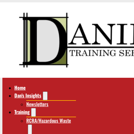
Home
Dan’s Insights
Newsletters
Training
RCRA/Hazardous Waste