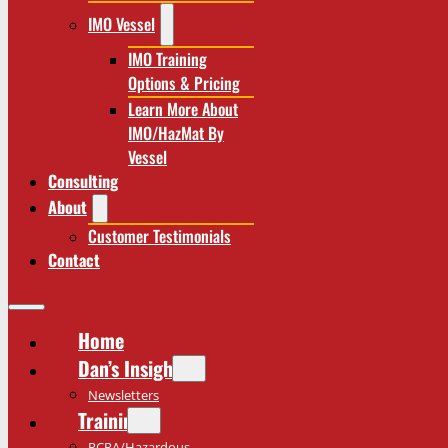
IMO Vessel
IMO Training
Options & Pricing
Learn More About
IMO/HazMat By
Vessel
Consulting
About
Customer Testimonials
Contact
Home
Dan’s Insights
Newsletters
Training
RCRA/Hazardous