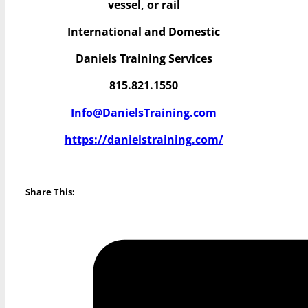
vessel, or rail
International and Domestic
Daniels Training Services
815.821.1550
Info@DanielsTraining.com
https://danielstraining.com/
Share This: