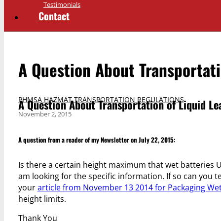
Testimonials
Contact
A Question About Transportati
PHMSA HAZMAT TRANSPORTATION REGULATIONS
A Question About Transportation of Liquid Le
November 2, 2015
A question from a reader of my Newsletter on July 22, 2015:
Is there a certain height maximum that wet batteries U
am looking for the specific information. If so can you te
your
article from November 13 2014 for Packaging Wet
height limits.
Thank You