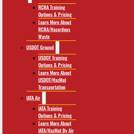
RCRA Training
Options & Pricing
Learn More About
RCRA/Hazardous
Waste
USDOT Ground
USDOT Training
Options & Pricing
Learn More About
USDOT/HazMat
Transportation
IATA Air
IATA Training
Options & Pricing
Learn More About
IATA/HazMat By Air