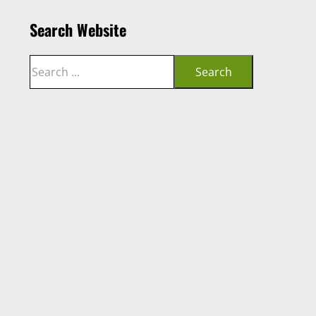
Search Website
Search
Search