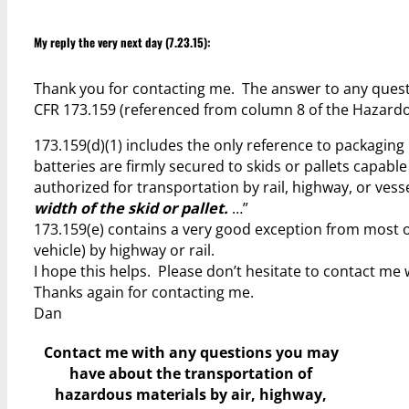
My reply the very next day (7.23.15):
Thank you for contacting me. The answer to any questio
CFR 173.159 (referenced from column 8 of the Hazardo
173.159(d)(1) includes the only reference to packaging h
batteries are firmly secured to skids or pallets capabl
authorized for transportation by rail, highway, or vess
width of the skid or pallet.
…”
173.159(e) contains a very good exception from most o
vehicle) by highway or rail.
I hope this helps. Please don’t hesitate to contact me 
Thanks again for contacting me.
Dan
Contact me with any questions you may
have
about the transportation of
hazardous materials by air, highway,