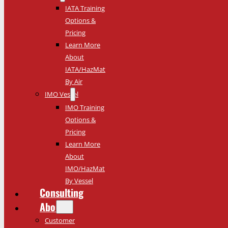
IATA Training
Options &
Pricing
Learn More
About
IATA/HazMat
By Air
IMO Vessel
IMO Training
Options &
Pricing
Learn More
About
IMO/HazMat
By Vessel
Consulting
About
Customer