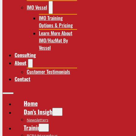
IMO Vessel
IMO Training
Options & Pricing
Learn More About
IMO/HazMat By
Vessel
Consulting
About
Customer Testimonials
Contact
Home
Dan’s Insights
Newsletters
Training
RCRA/Hazardous