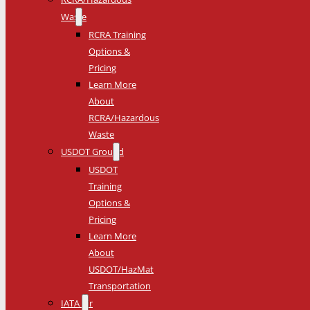
Waste
RCRA Training
Options &
Pricing
Learn More
About
RCRA/Hazardous
Waste
USDOT Ground
USDOT
Training
Options &
Pricing
Learn More
About
USDOT/HazMat
Transportation
IATA Air