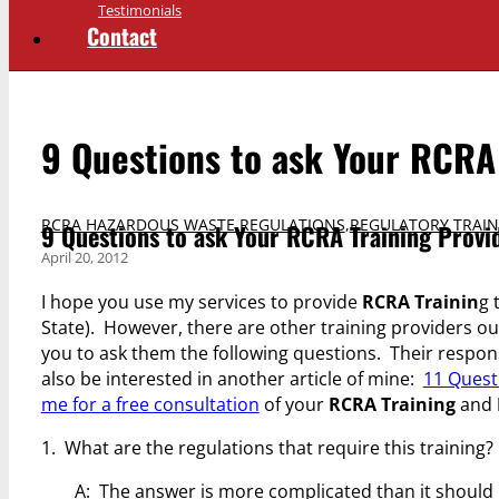
Testimonials
Contact
9 Questions to ask Your RCRA 
RCRA HAZARDOUS WASTE REGULATIONS
,
REGULATORY TRAIN
9 Questions to ask Your RCRA Training Provi
April 20, 2012
I hope you use my services to provide
RCRA Trainin
g 
State). However, there are other training providers ou
you to ask them the following questions. Their respon
also be interested in another article of mine:
11 Quest
me for a free consultation
of your
RCRA Training
and
1. What are the regulations that require this training?
A: The answer is more complicated than it should 