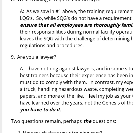
A: As we saw in #1 above, the training requiremen
LQG’s. So, while SQG’s do not have a requirement to
ensure that all employees are thoroughly famil
their responsibilities during normal facility operat
leaves the SQG with the challenge of determining 
regulations and procedures.
9. Are you a lawyer?
A: I have nothing against lawyers, and in some sit
best trainers because their experience has been int
must do to comply with them. In contrast, my exper
a truck, handling hazardous waste, completing wee
papers, and more of the like. I feel my job as your
have learned over the years, not the Genesis of th
you have to do it.
Two questions remain, perhaps
the
questions:
How much does your training cost?