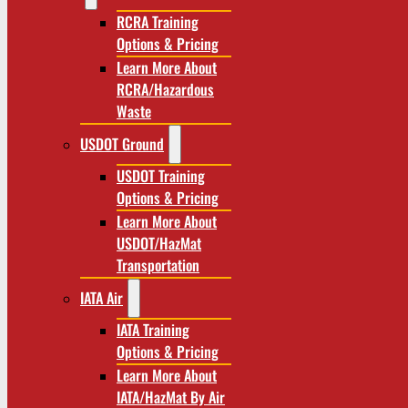
RCRA Training
Options & Pricing
Learn More About
RCRA/Hazardous
Waste
USDOT Ground
USDOT Training
Options & Pricing
Learn More About
USDOT/HazMat
Transportation
IATA Air
IATA Training
Options & Pricing
Learn More About
IATA/HazMat By Air