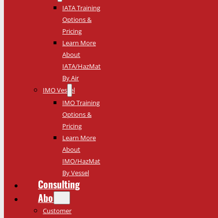
IATA Training
Options &
Pricing
Learn More
About
IATA/HazMat
By Air
IMO Vessel
IMO Training
Options &
Pricing
Learn More
About
IMO/HazMat
By Vessel
Consulting
About
Customer