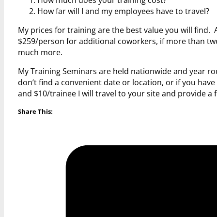
How far will I and my employees have to travel?
My prices for training are the best value you will find.
$259/person for additional coworkers, if more than two 
much more.
My Training Seminars are held nationwide and year rou
don’t find a convenient date or location, or if you hav
and $10/trainee I will travel to your site and provide a
Share This: