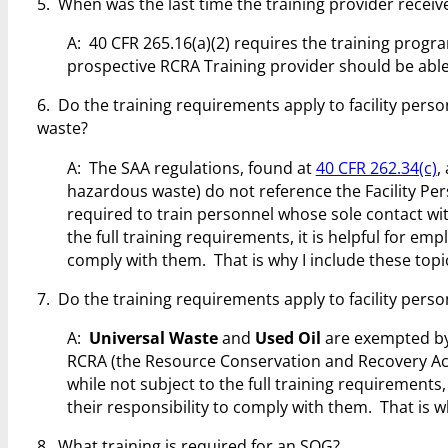
5. When was the last time the training provider recei
A: 40 CFR 265.16(a)(2) requires the training progr
prospective RCRA Training provider should be abl
6. Do the training requirements apply to facility pers
waste?
A: The SAA regulations, found at
40 CFR 262.34(c)
,
hazardous waste) do not reference the Facility Pe
required to train personnel whose sole contact wit
the full training requirements, it is helpful for em
comply with them. That is why I include these topic
7. Do the training requirements apply to facility pers
A:
Universal Waste
and
Used Oil
are exempted by 
RCRA (the Resource Conservation and Recovery Act
while not subject to the full training requirements,
their responsibility to comply with them. That is wh
8. What training is required for an SQG?