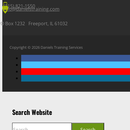
(815) 821-1550
info@danielstraining.com
PO Box 1232 Freeport, IL 61032
Copyright © 2026 Daniels Training Services
Search Website
Search
Search