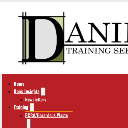
Home
Dan’s Insights
Newsletters
Training
RCRA/Hazardous Waste