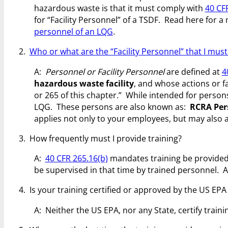
hazardous waste is that it must comply with
40 CFR
for “Facility Personnel” of a TSDF. Read here for a
personnel of an LQG
.
2.
Who or what are the “Facility Personnel” that I must
A:
Personnel or Facility Personnel
are defined at
4
hazardous waste facility
, and whose actions or f
or 265 of this chapter.” While intended for persons
LQG. These persons are also known as:
RCRA Per
applies not only to your employees, but may also a
3. How frequently must I provide training?
A:
40 CFR 265.16(b)
mandates training be provide
be supervised in that time by trained personnel. A
4. Is your training certified or approved by the US EP
A: Neither the US EPA, nor any State, certify train